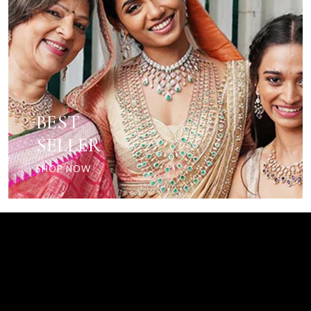
BEST
SELLER
SHOP NOW