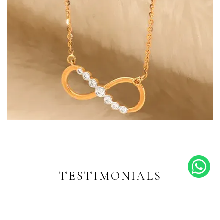
Endless Shine
Diamond-inspired designs for
every moment
TESTIMONIALS
EXPLORE