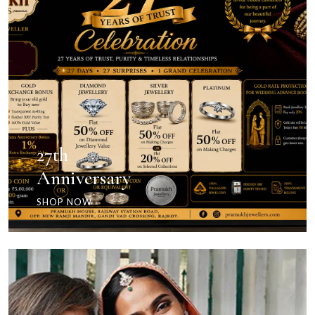
27th
Anniversary
SHOP NOW