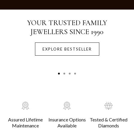
Crafted with Purity.
Designed for Life.
EXPLORE BESTSELLER
Assured Lifetime
Insurance Options
Tested & Certified
Maintenance
Available
Diamonds