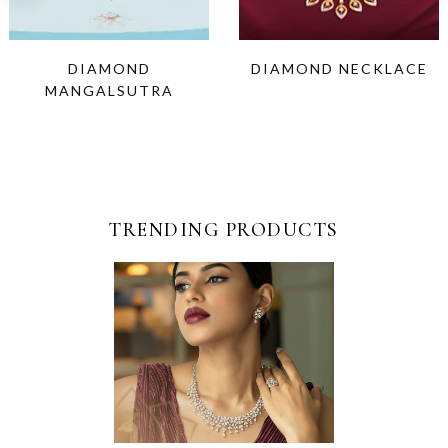
DIAMOND
DIAMOND NECKLACE
MANGALSUTRA
TRENDING PRODUCTS