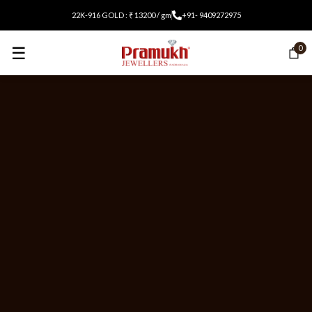
22K-916 GOLD : ₹ 13200 / gm
+91- 9409272975
☰
0