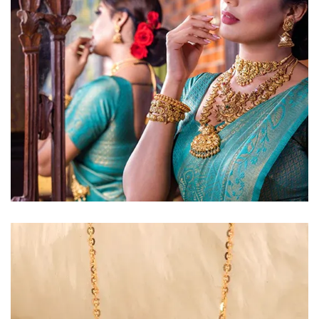
Golden Glow
Radiant gold necklace and
matching earrings
EXPLORE