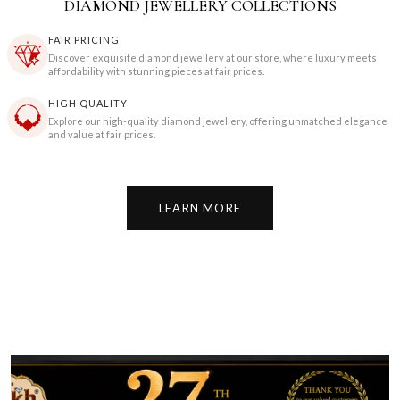
DIAMOND JEWELLERY COLLECTIONS
FAIR PRICING
Discover exquisite diamond jewellery at our store, where luxury meets
affordability with stunning pieces at fair prices.
HIGH QUALITY
Explore our high-quality diamond jewellery, offering unmatched elegance
and value at fair prices.
LEARN MORE