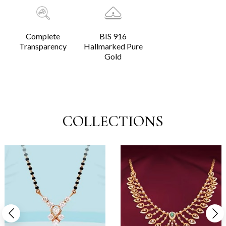
Complete
BIS 916
Transparency
Hallmarked Pure
Gold
COLLECTIONS