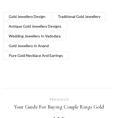
Gold Jewellery Design
Traditional Gold Jewellery
Antique Gold Jewellery Designs
Wedding Jewellery In Vadodara
Gold Jewellery In Anand
Pure Gold Necklace And Earrings
PREVIOUS
Your Guide For Buying Couple Rings Gold