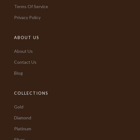
Terms Of Service
Privacy Policy
ABOUT US
About Us
Contact Us
Blog
COLLECTIONS
Gold
Diamond
Platinum
Silver