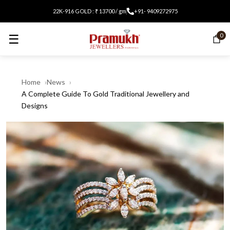
22K-916 GOLD : ₹ 13700 / gm
+91- 9409272975
☰
0
Home
News
A Complete Guide To Gold Traditional Jewellery and
Designs