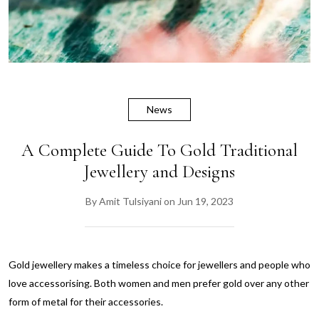
News
A Complete Guide To Gold Traditional
Jewellery and Designs
By
Amit Tulsiyani
on
Jun 19, 2023
Gold jewellery makes a timeless choice for jewellers and people who
love accessorising. Both women and men prefer gold over any other
form of metal for their accessories.