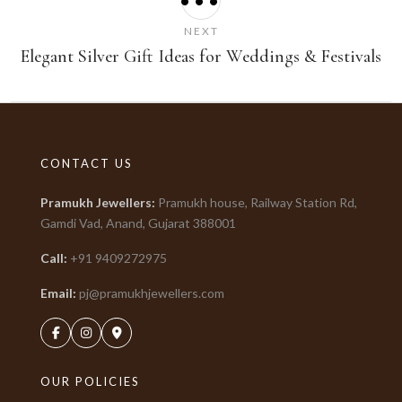
•••
NEXT
Elegant Silver Gift Ideas for Weddings & Festivals
CONTACT US
Pramukh Jewellers
:
Pramukh house, Railway Station Rd,
Gamdi Vad, Anand, Gujarat
388001
Call:
+91
9409272975
Email:
pj@pramukhjewellers.com
OUR POLICIES