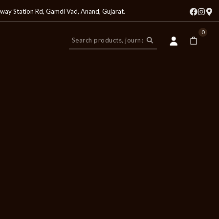
lway Station Rd, Gamdi Vad, Anand, Gujarat
.
0