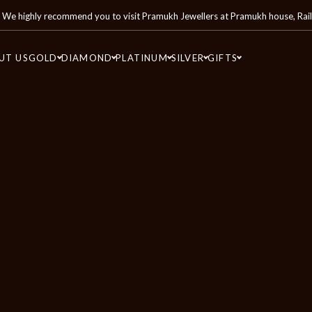
We highly recommend you to visit
Pramukh Jewellers
at
Pramukh house, Rai
UT US
GOLD
DIAMOND
PLATINUM
SILVER
GIFTS