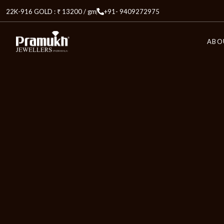
22K-916 GOLD : ₹ 13200 / gm
+91- 9409272975
ABO