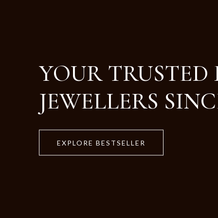
Crafted with Purity
Designed for Life.
EXPLORE BESTSELLER