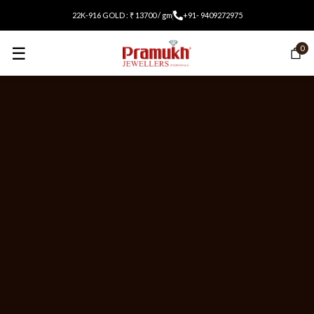
22K-916 GOLD : ₹ 13700 / gm
+91- 9409272975
☰
0