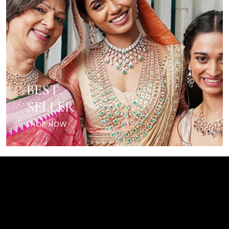
BEST
SELLER
SHOP NOW