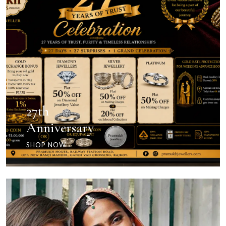
27th
Anniversary
SHOP NOW