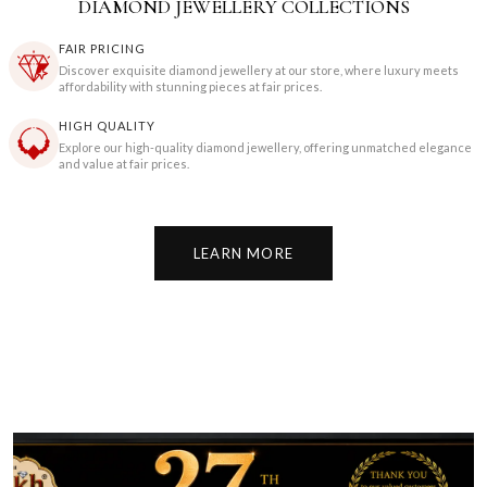
DIAMOND JEWELLERY COLLECTIONS
FAIR PRICING
Discover exquisite diamond jewellery at our store, where luxury meets
affordability with stunning pieces at fair prices.
HIGH QUALITY
Explore our high-quality diamond jewellery, offering unmatched elegance
and value at fair prices.
LEARN MORE