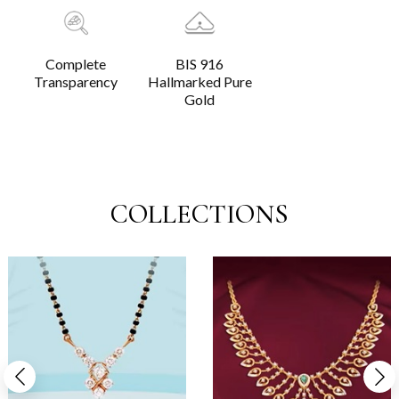
Complete
BIS 916
Transparency
Hallmarked Pure
Gold
COLLECTIONS