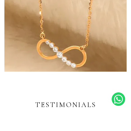
Endless Shine
Diamond-inspired designs for
every moment
TESTIMONIALS
EXPLORE