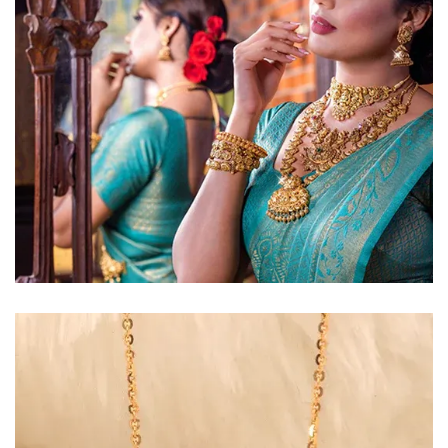
Golden Glow
Radiant gold necklace and
matching earrings
EXPLORE