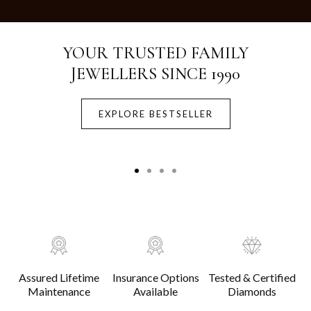
Crafted with Purity.
Designed for Life.
EXPLORE BESTSELLER
Assured Lifetime
Insurance Options
Tested & Certified
Maintenance
Available
Diamonds