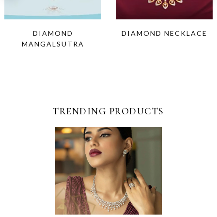
DIAMOND
DIAMOND NECKLACE
MANGALSUTRA
TRENDING PRODUCTS