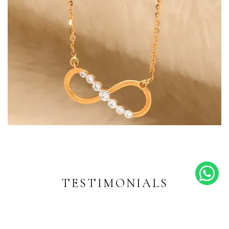
Endless Shine
Diamond-inspired designs for
every moment
TESTIMONIALS
EXPLORE