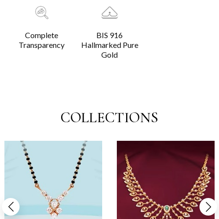
Complete
BIS 916
Transparency
Hallmarked Pure
Gold
COLLECTIONS