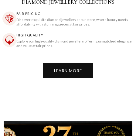
DIAMOND JEWELLERY COLLECTIONS
FAIR PRICING
Discover exquisite diamond jewellery at our store, where luxury meets
affordability with stunning pieces at fair prices.
HIGH QUALITY
Explore our high-quality diamond jewellery, offering unmatched elegance
and value at fair prices.
LEARN MORE