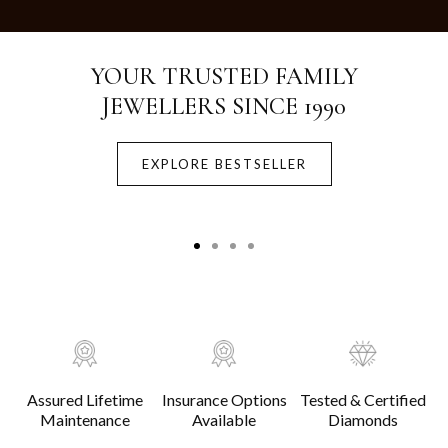
Crafted with Purity.
Designed for Life.
EXPLORE BESTSELLER
Assured Lifetime
Insurance Options
Tested & Certified
Maintenance
Available
Diamonds