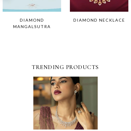
DIAMOND
DIAMOND NECKLACE
MANGALSUTRA
TRENDING PRODUCTS