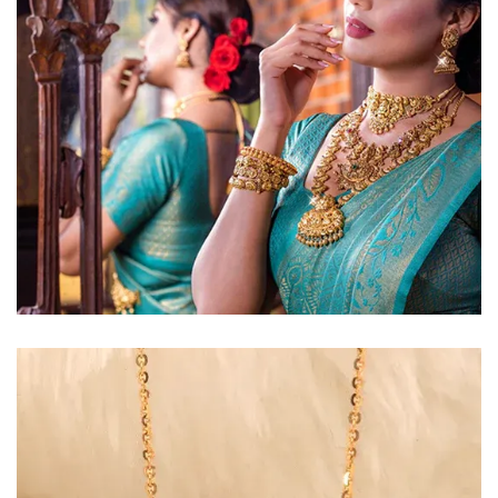
Golden Glow
Radiant gold necklace and
matching earrings
EXPLORE