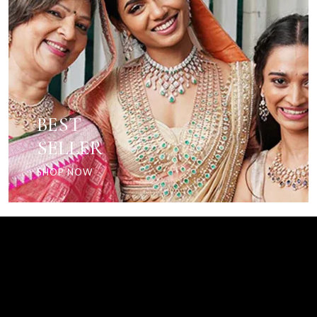
BEST
SELLER
SHOP NOW