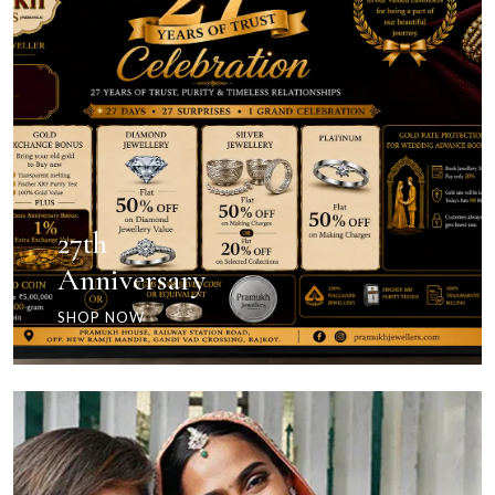
27th
Anniversary
SHOP NOW