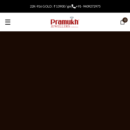
22K-916 GOLD : ₹ 13900 / gm
+91- 9409272975
☰
0