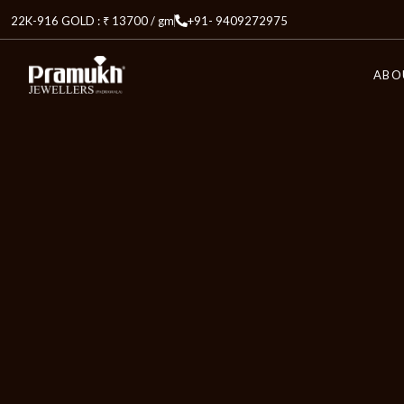
22K-916 GOLD : ₹ 13700 / gm
+91- 9409272975
ABO