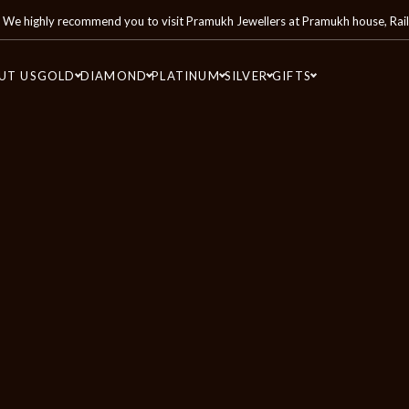
We highly recommend you to visit
Pramukh Jewellers
at
Pramukh house, Rai
UT US
GOLD
DIAMOND
PLATINUM
SILVER
GIFTS