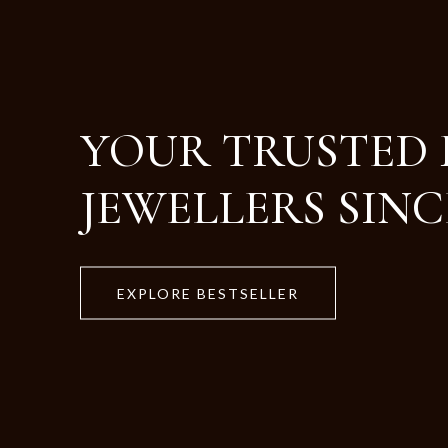
Crafted with Purity
Designed for Life.
EXPLORE BESTSELLER