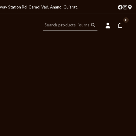
lway Station Rd, Gamdi Vad, Anand, Gujarat
.
0