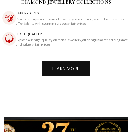
DIAMOND JEWELLERY COLLECTIONS
FAIR PRICING
Discover exquisite diamond jewellery at our store, where luxury meets
affordability with stunning pieces at fair prices.
HIGH QUALITY
Explore our high-quality diamond jewellery, offering unmatched elegance
and value at fair prices.
LEARN MORE