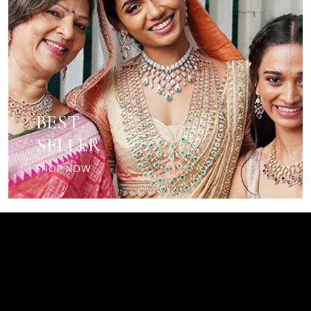
BEST
SELLER
SHOP NOW