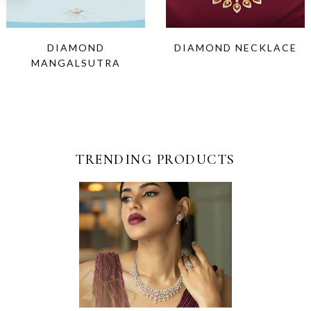
DIAMOND
DIAMOND NECKLACE
MANGALSUTRA
TRENDING PRODUCTS