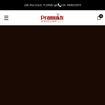
22K-916 GOLD : ₹ 13900 / gm
+91- 9409272975
☰
0