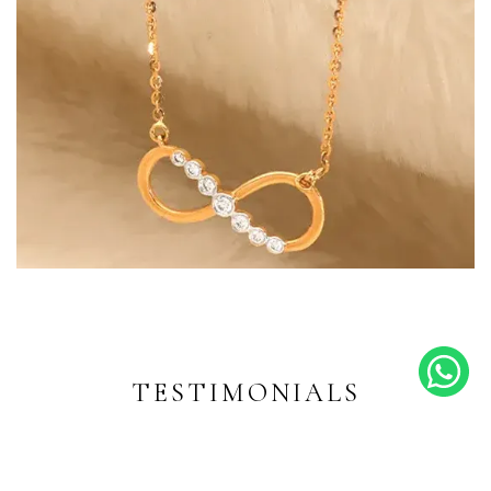
Endless Shine
Diamond-inspired designs for
every moment
TESTIMONIALS
EXPLORE