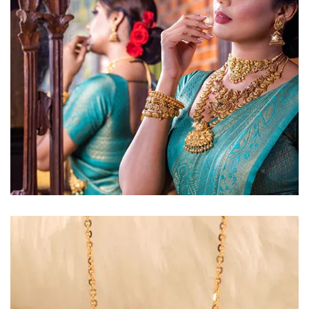
Golden Glow
Radiant gold necklace and
matching earrings
EXPLORE