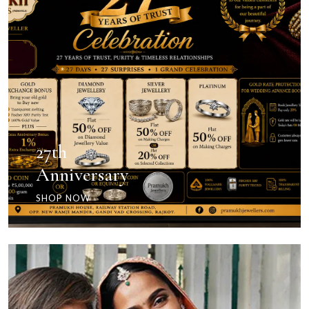
27th
Anniversary
SHOP NOW