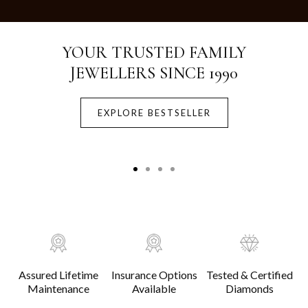
Crafted with Purity.
Designed for Life.
EXPLORE BESTSELLER
Assured Lifetime
Insurance Options
Tested & Certified
Maintenance
Available
Diamonds