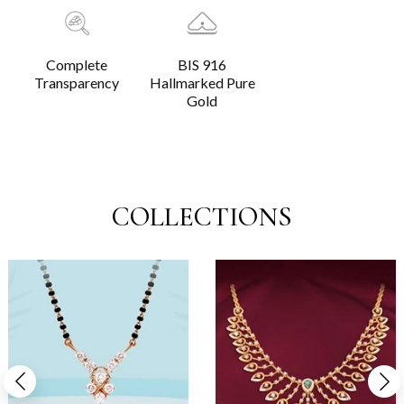
Complete
BIS 916
Transparency
Hallmarked Pure
Gold
COLLECTIONS