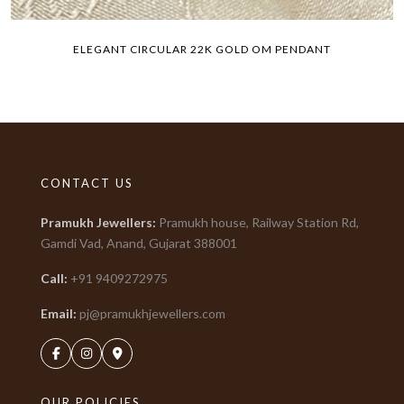
ELEGANT CIRCULAR 22K GOLD OM PENDANT
CONTACT US
Pramukh Jewellers
:
Pramukh house, Railway Station Rd,
Gamdi Vad, Anand, Gujarat
388001
Call:
+91
9409272975
Email:
pj@pramukhjewellers.com
OUR POLICIES