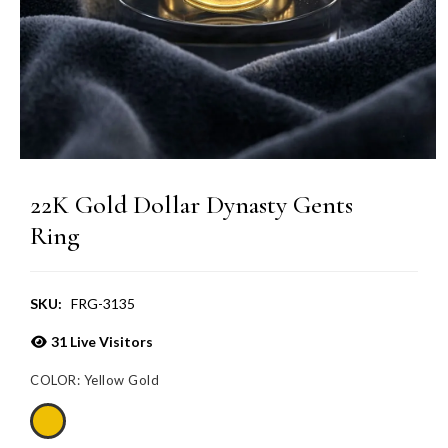
22K Gold Dollar Dynasty Gents
Ring
SKU:
FRG-3135
31
Live Visitors
COLOR:
Yellow Gold