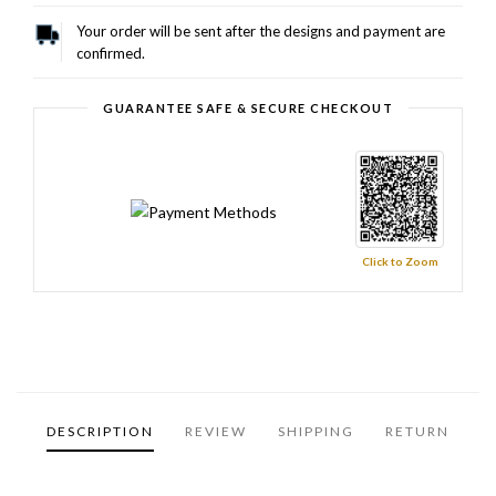
Your order will be sent after the designs and payment are
confirmed.
GUARANTEE SAFE & SECURE CHECKOUT
Click to Zoom
DESCRIPTION
REVIEW
SHIPPING
RETURN