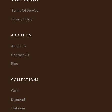
Terms Of Service
Privacy Policy
ABOUT US
About Us
Contact Us
Blog
COLLECTIONS
Gold
Diamond
Platinum