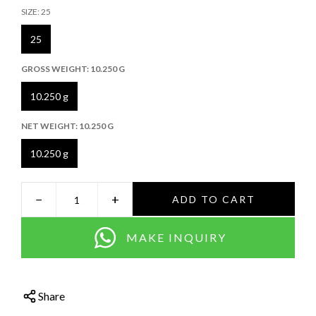
SIZE:
25
25
GROSS WEIGHT:
10.250 G
10.250 g
NET WEIGHT:
10.250 G
10.250 g
−
+
ADD TO CART
MAKE INQUIRY
Share