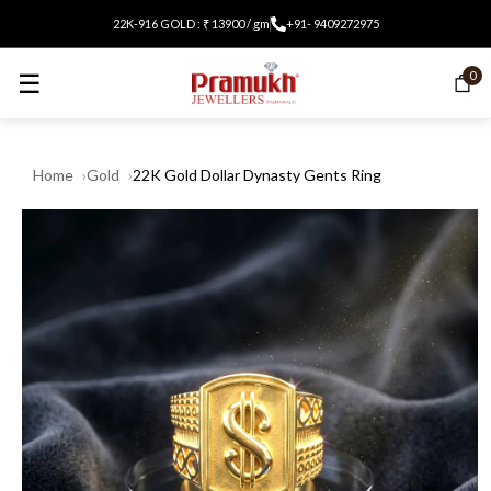
22K-916 GOLD : ₹ 13900 / gm
+91- 9409272975
☰
0
Home
Gold
22K Gold Dollar Dynasty Gents Ring