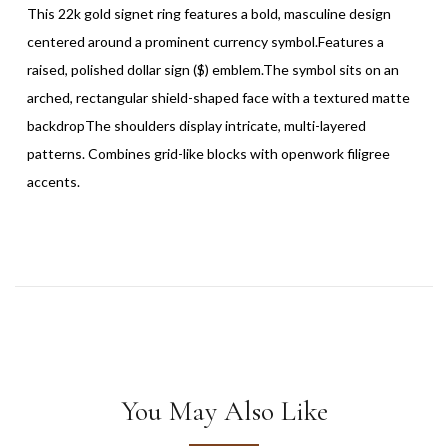
This 22k gold signet ring features a bold, masculine design
centered around a prominent currency symbol.Features a
raised, polished dollar sign ($) emblem.The symbol sits on an
arched, rectangular shield-shaped face with a textured matte
backdropThe shoulders display intricate, multi-layered
patterns. Combines grid-like blocks with openwork filigree
accents.
You May Also Like