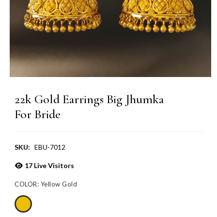
22k Gold Earrings Big Jhumka
For Bride
SKU:
EBU-7012
17
Live Visitors
COLOR:
Yellow Gold