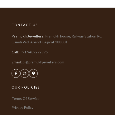
CONTACT US
Pramukh Jewellers
:
Pramukh house, Railway Station Rd,
Gamdi Vad, Anand, Gujarat
388001
Call:
+91
9409272975
Email:
pj@pramukhjewellers.com
OUR POLICIES
Terms Of Service
Privacy Policy