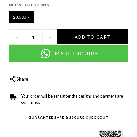
NET WEIGHT:
23.503 G
23.503 g
−
+
ADD TO CART
MAKE INQUIRY
Share
Your order will be sent after the designs and payment are
confirmed.
GUARANTEE SAFE & SECURE CHECKOUT