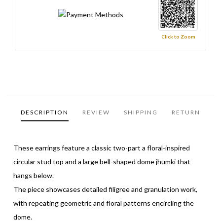
Click to Zoom
DESCRIPTION
REVIEW
SHIPPING
RETURN
These earrings feature a classic two-part a floral-inspired
circular stud top and a large bell-shaped dome jhumki that
hangs below.
The piece showcases detailed filigree and granulation work,
with repeating geometric and floral patterns encircling the
dome.