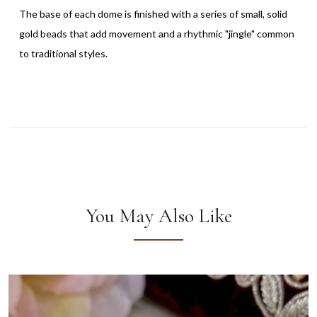
The base of each dome is finished with a series of small, solid
gold beads that add movement and a rhythmic "jingle" common
to traditional styles.
You May Also Like