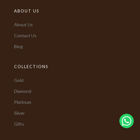
ABOUT US
About Us
Contact Us
Blog
COLLECTIONS
Gold
Diamond
Platinum
Silver
Gifts