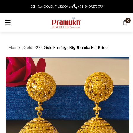
22K-916 GOLD : ₹ 13200 / gm
+91- 9409272975
☰
0
Home
Gold
22k Gold Earrings Big Jhumka For Bride