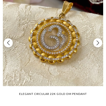
ELEGANT CIRCULAR 22K GOLD OM PENDANT