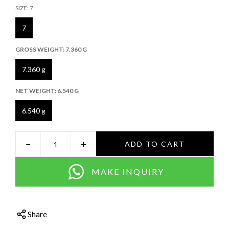
SIZE:
7
7
GROSS WEIGHT:
7.360 G
7.360 g
NET WEIGHT:
6.540 G
6.540 g
−
+
ADD TO CART
MAKE INQUIRY
Share