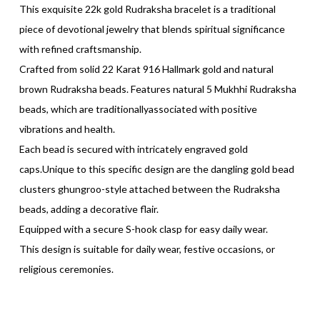
This exquisite 22k gold Rudraksha bracelet is a traditional
piece of devotional jewelry that blends spiritual significance
with refined craftsmanship.
Crafted from solid 22 Karat 916 Hallmark gold and natural
brown Rudraksha beads. Features natural 5 Mukhhi Rudraksha
beads, which are traditionallyassociated with positive
vibrations and health.
Each bead is secured with intricately engraved gold
caps.Unique to this specific design are the dangling gold bead
clusters ghungroo-style attached between the Rudraksha
beads, adding a decorative flair.
Equipped with a secure S-hook clasp for easy daily wear.
This design is suitable for daily wear, festive occasions, or
religious ceremonies.