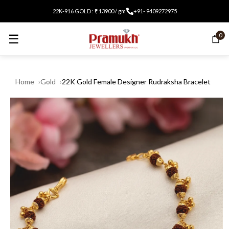
22K-916 GOLD : ₹ 13900 / gm
+91- 9409272975
☰
0
Home
Gold
22K Gold Female Designer Rudraksha Bracelet