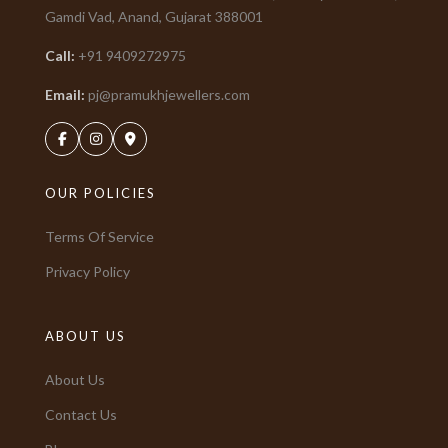
Gamdi Vad, Anand, Gujarat
388001
Call:
+91
9409272975
Email:
pj@pramukhjewellers.com
OUR POLICIES
Terms Of Service
Privacy Policy
ABOUT US
About Us
Contact Us