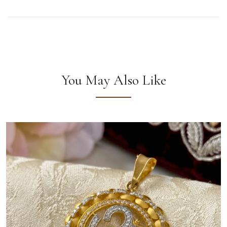
You May Also Like