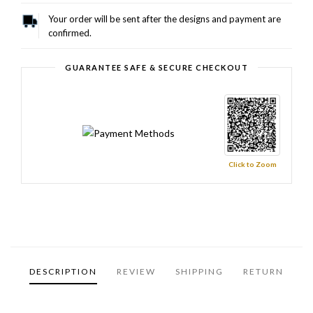
Your order will be sent after the designs and payment are
confirmed.
GUARANTEE SAFE & SECURE CHECKOUT
Click to Zoom
DESCRIPTION
REVIEW
SHIPPING
RETURN