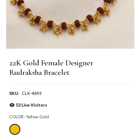
22K Gold Female Designer
Rudraksha Bracelet
SKU:
CLK-4693
53
Live Visitors
COLOR:
Yellow Gold