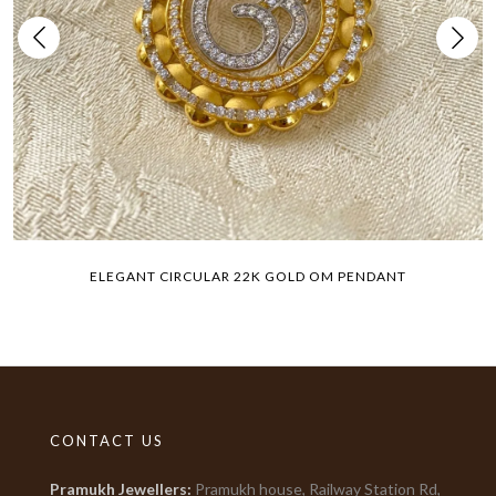
ELEGANT CIRCULAR 22K GOLD OM PENDANT
CONTACT US
Pramukh Jewellers
:
Pramukh house, Railway Station Rd,