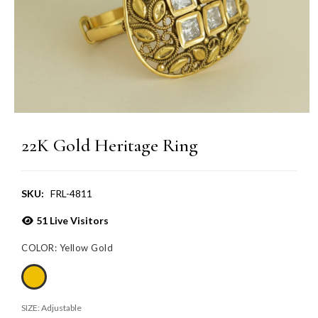
22K Gold Heritage Ring
SKU:
FRL-4811
51
Live Visitors
COLOR:
Yellow Gold
SIZE:
Adjustable