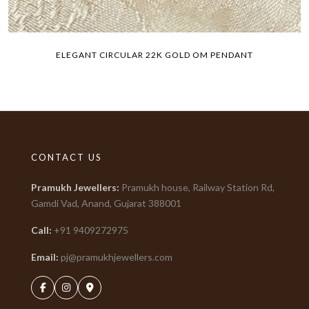
ELEGANT CIRCULAR 22K GOLD OM PENDANT
CONTACT US
Pramukh Jewellers
:
Pramukh house, Railway Station Rd,
Gamdi Vad, Anand, Gujarat
388001
Call:
+91
9409272975
Email:
pj@pramukhjewellers.com