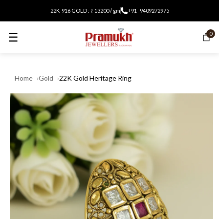
22K-916 GOLD : ₹ 13200 / gm
+91- 9409272975
☰
0
Home
Gold
22K Gold Heritage Ring