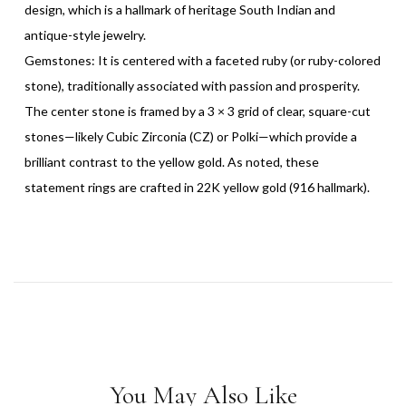
design, which is a hallmark of heritage South Indian and
antique-style jewelry.
Gemstones: It is centered with a faceted ruby (or ruby-colored
stone), traditionally associated with passion and prosperity.
The center stone is framed by a 3 × 3 grid of clear, square-cut
stones—likely Cubic Zirconia (CZ) or Polki—which provide a
brilliant contrast to the yellow gold. As noted, these
statement rings are crafted in 22K yellow gold (916 hallmark).
You May Also Like