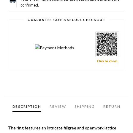
confirmed.
GUARANTEE SAFE & SECURE CHECKOUT
Click to Zoom
DESCRIPTION
REVIEW
SHIPPING
RETURN
The ring features an intricate filigree and openwork lattice