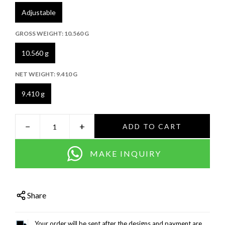
Adjustable
GROSS WEIGHT:
10.560 G
10.560 g
NET WEIGHT:
9.410 G
9.410 g
−
+
ADD TO CART
MAKE INQUIRY
Share
Your order will be sent after the designs and payment are