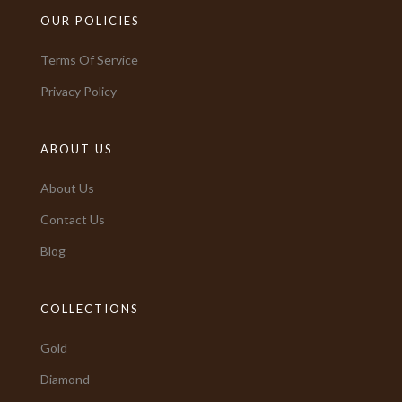
OUR POLICIES
Terms Of Service
Privacy Policy
ABOUT US
About Us
Contact Us
Blog
COLLECTIONS
Gold
Diamond