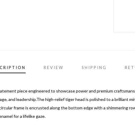
CRIPTION
REVIEW
SHIPPING
RET
tatement piece engineered to showcase power and premium craftsmanship
age, and leadership.The high-relief tiger head is polished to a brilliant mi
cular frame is encrusted along the bottom edge with a shimmering row of
namel for a lifelike gaze.