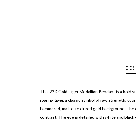
DES
This 22K Gold Tiger Medallion Pendant is a bold s
roaring tiger, a classic symbol of raw strength, cour
hammered, matte-textured gold background. The cir
contrast. The eye is detailed with white and black e