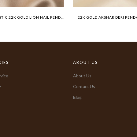
MAJESTIC 22K GOLD LION NAIL PENDANT
22K GOLD AKSHAR DERI PEND
CIES
ABOUT US
vice
About Us
y
Contact Us
Blog