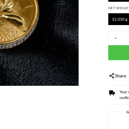
NET WEIGH
12.330 g
−
Share
Your 
confi
G