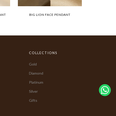
ANT
BIG LION FACE PENDANT
COLLECTIONS
Gold
Diamond
Platinum
Silver
Gifts