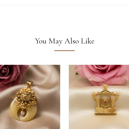
You May Also Like