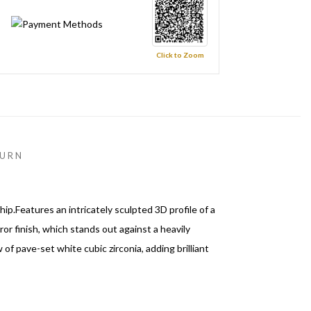
Click to Zoom
URN
.Features an intricately sculpted 3D profile of a
rror finish, which stands out against a heavily
 pave-set white cubic zirconia, adding brilliant