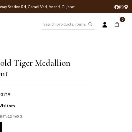
lway Station Rd, Gamdi Vad, Anand, Gujarat
.
0
old Tiger Medallion
nt
-3719
Visitors
GHT:
12.465 G