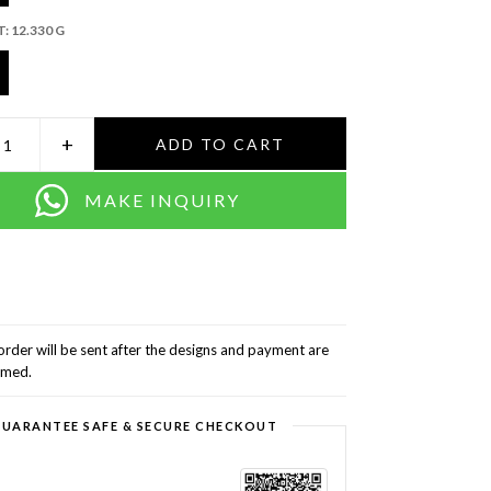
T:
12.330 G
+
ADD TO CART
MAKE INQUIRY
order will be sent after the designs and payment are
rmed.
UARANTEE SAFE & SECURE CHECKOUT