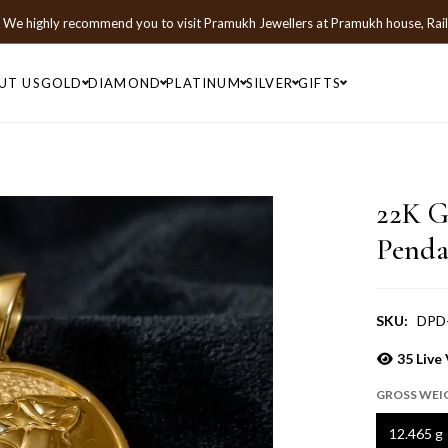
We highly recommend you to visit
Pramukh Jewellers
at
Pramukh house, Rai
UT US
GOLD
DIAMOND
PLATINUM
SILVER
GIFTS
22K G
Penda
SKU:
DPD
35
Live 
GROSS WEI
12.465 g