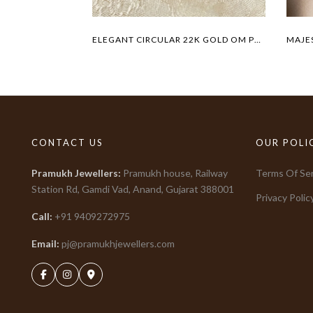
ELEGANT CIRCULAR 22K GOLD OM PENDANT
CONTACT US
OUR POLI
Pramukh Jewellers
:
Pramukh house, Railway
Terms Of Ser
Station Rd, Gamdi Vad, Anand, Gujarat
388001
Privacy Polic
Call:
+91
9409272975
Email:
pj@pramukhjewellers.com