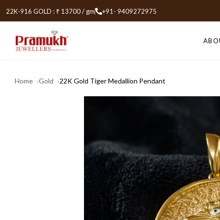
22K-916 GOLD : ₹ 13700 / gm
+91- 9409272975
ABO
Home
Gold
22K Gold Tiger Medallion Pendant