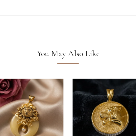
You May Also Like