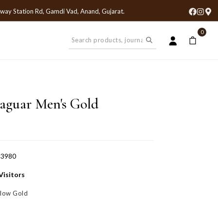
lway Station Rd, Gamdi Vad, Anand, Gujarat
.
0
Jaguar Men's Gold
-3980
Visitors
llow Gold