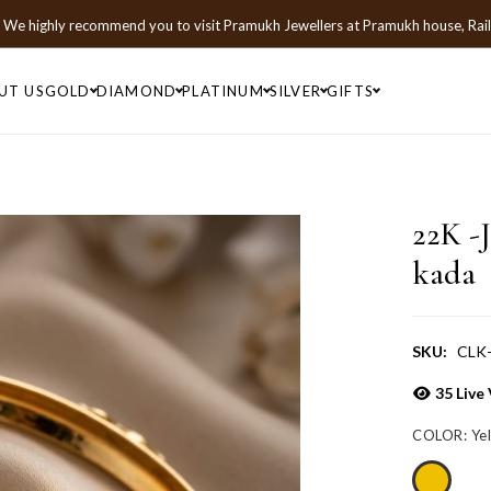
We highly recommend you to visit
Pramukh Jewellers
at
Pramukh house, Rai
UT US
GOLD
DIAMOND
PLATINUM
SILVER
GIFTS
22K -
kada
SKU:
CLK
35
Live 
COLOR:
Ye