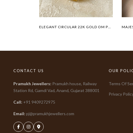
ELEGANT CIRCULAR 22K GOLD OM PENDANT
CONTACT US
OUR POLI
Pramukh Jewellers
:
Pramukh house, Railway
Terms Of Ser
Station Rd, Gamdi Vad, Anand, Gujarat
388001
Privacy Polic
Call:
+91
9409272975
Email:
pj@pramukhjewellers.com