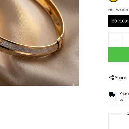
NET WEIGH
30.910 g
−
Share
Your 
confi
G