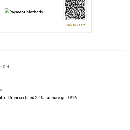
Click to Zoom
URN
.
afted from certified 22 Karat pure gold 916