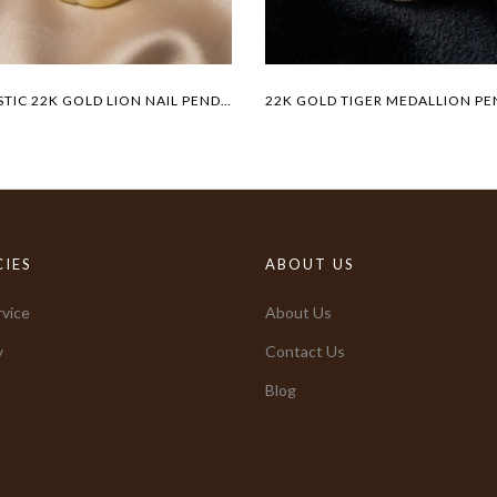
MAJESTIC 22K GOLD LION NAIL PENDANT
CIES
ABOUT US
vice
About Us
y
Contact Us
Blog