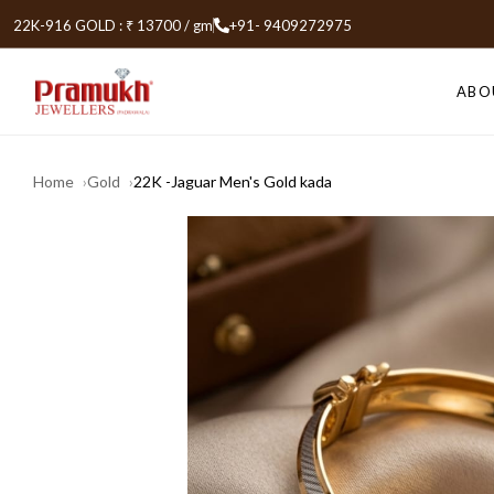
22K-916 GOLD : ₹ 13700 / gm
+91- 9409272975
ABO
Home
Gold
22K -Jaguar Men's Gold kada