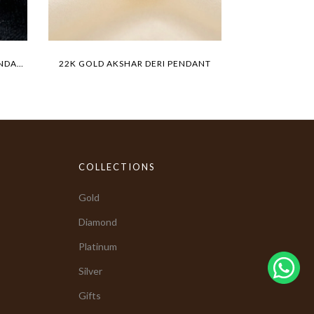
22K GOLD TIGER MEDALLION PENDANT
22K GOLD AKSHAR DERI PENDANT
BIG LIO
COLLECTIONS
Gold
Diamond
Platinum
Silver
Gifts