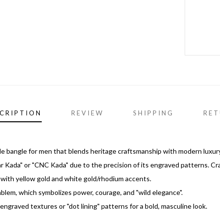
CRIPTION
REVIEW
SHIPPING
RET
tyle bangle for men that blends heritage craftsmanship with modern luxury
uar Kada" or "CNC Kada" due to the precision of its engraved patterns. Cr
sh with yellow gold and white gold/rhodium accents.
blem, which symbolizes power, courage, and "wild elegance".
ngraved textures or "dot lining" patterns for a bold, masculine look.