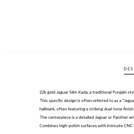
DES
22k gold Jaguar Sikh Kada, a traditional Punjabi-s
This specific design is often referred to as a "Jag
hallmark, often featuring a striking dual-tone fini
The centerpiece is a detailed Jaguar or Panther em
Combines high-polish surfaces with intricate CNC-e