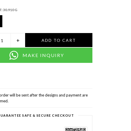
T:
30.910 G
+
ADD TO CART
MAKE INQUIRY
order will be sent after the designs and payment are
rmed.
UARANTEE SAFE & SECURE CHECKOUT