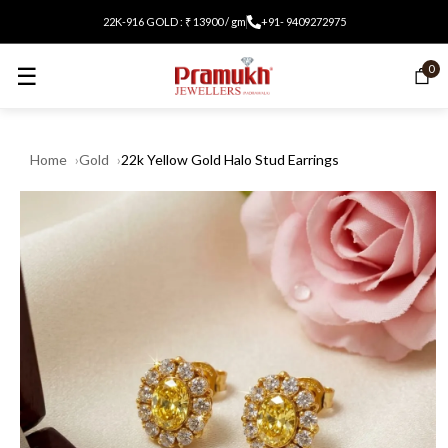
22K-916 GOLD : ₹ 13900 / gm
+91- 9409272975
☰
0
Home
Gold
22k Yellow Gold Halo Stud Earrings