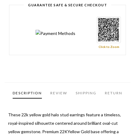
GUARANTEE SAFE & SECURE CHECKOUT
Click to Zoom
DESCRIPTION
REVIEW
SHIPPING
RETURN
These 22k yellow gold halo stud earrings feature a timeless,
royal-inspired silhouette centered around brilliant oval-cut
yellow gemstone. Premium 22KYellow Gold base offering a