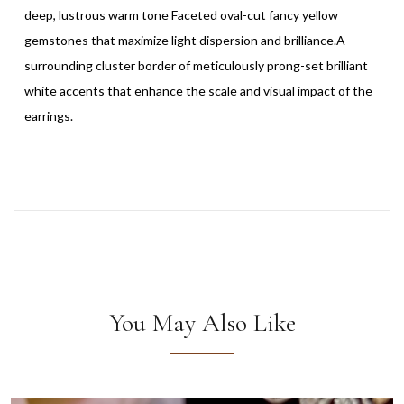
deep, lustrous warm tone Faceted oval-cut fancy yellow
gemstones that maximize light dispersion and brilliance.A
surrounding cluster border of meticulously prong-set brilliant
white accents that enhance the scale and visual impact of the
earrings.
You May Also Like