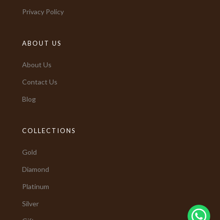
Privacy Policy
ABOUT US
About Us
Contact Us
Blog
COLLECTIONS
Gold
Diamond
Platinum
Silver