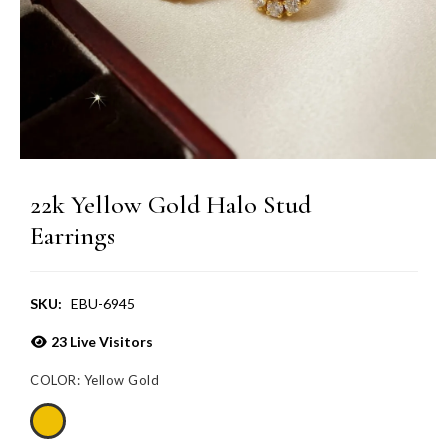
22k Yellow Gold Halo Stud
Earrings
SKU:
EBU-6945
23
Live Visitors
COLOR:
Yellow Gold