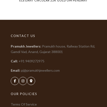
ELEGANT CIRCULAR 22K GOLD OM PENDANT
CONTACT US
Pramukh Jewellers
:
Pramukh house, Railway Station Rd,
Gamdi Vad, Anand, Gujarat
388001
Call:
+91
9409272975
Email:
pj@pramukhjewellers.com
OUR POLICIES
Terms Of Service