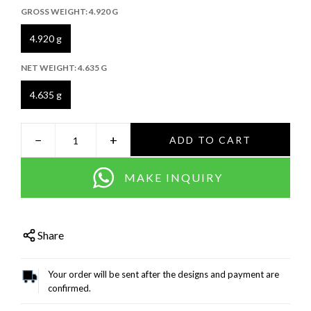
GROSS WEIGHT:
4.920 G
4.920 g
NET WEIGHT:
4.635 G
4.635 g
−
+
ADD TO CART
MAKE INQUIRY
Share
Your order will be sent after the designs and payment are
confirmed.