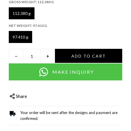
GROSS WEIGHT:
112.380 G
112.380 g
NET WEIGHT:
97.410 G
97.410 g
−
+
ADD TO CART
MAKE INQUIRY
Share
Your order will be sent after the designs and payment are
confirmed.