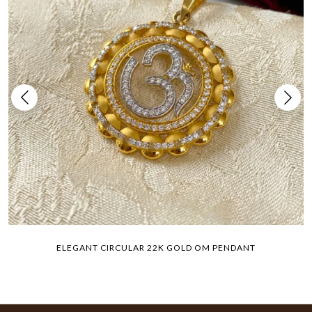
ELEGANT CIRCULAR 22K GOLD OM PENDANT