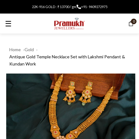
22K-916 GOLD : ₹ 13700 / gm
+91- 9409272975
☰
0
Home
Gold
Antique Gold Temple Necklace Set with Lakshmi Pendant &
Kundan Work