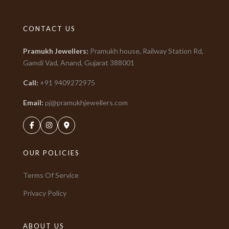
CONTACT US
Pramukh Jewellers
:
Pramukh house, Railway Station Rd,
Gamdi Vad, Anand, Gujarat
388001
Call:
+91
9409272975
Email:
pj@pramukhjewellers.com
OUR POLICIES
Terms Of Service
Privacy Policy
ABOUT US