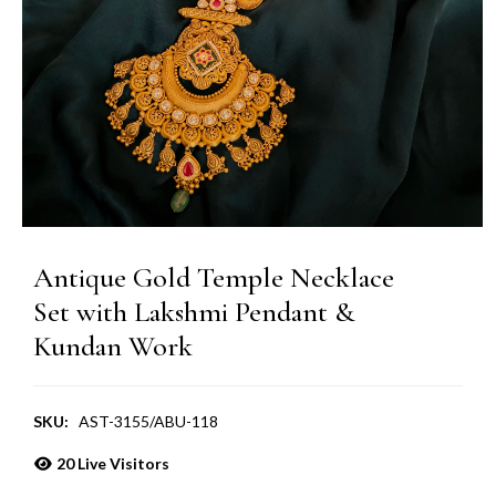
Antique Gold Temple Necklace
Set with Lakshmi Pendant &
Kundan Work
SKU:
AST-3155/ABU-118
20
Live Visitors