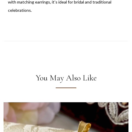
with matching earrings, it’s ideal for bridal and traditional
celebrations.
You May Also Like