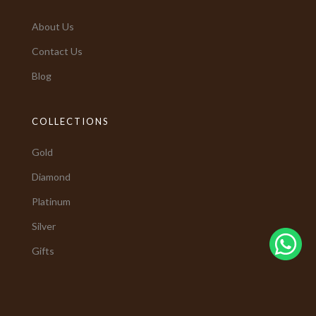
About Us
Contact Us
Blog
COLLECTIONS
Gold
Diamond
Platinum
Silver
Gifts