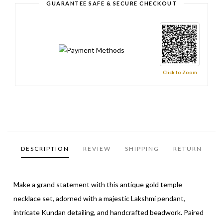
GUARANTEE SAFE & SECURE CHECKOUT
Click to Zoom
DESCRIPTION
REVIEW
SHIPPING
RETURN
Make a grand statement with this antique gold temple
necklace set, adorned with a majestic Lakshmi pendant,
intricate Kundan detailing, and handcrafted beadwork. Paired