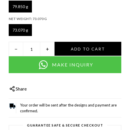
79.850 g
NET WEIGHT:
73.070 G
73.070 g
−
+
ADD TO CART
MAKE INQUIRY
Share
Your order will be sent after the designs and payment are
confirmed.
GUARANTEE SAFE & SECURE CHECKOUT