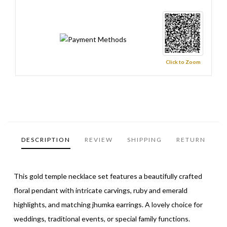
Click to Zoom
DESCRIPTION
REVIEW
SHIPPING
RETURN
This gold temple necklace set features a beautifully crafted
floral pendant with intricate carvings, ruby and emerald
highlights, and matching jhumka earrings. A lovely choice for
weddings, traditional events, or special family functions.