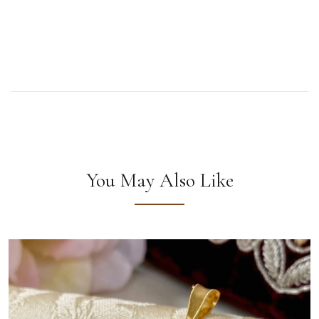
You May Also Like