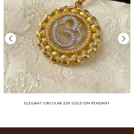
ELEGANT CIRCULAR 22K GOLD OM PENDANT