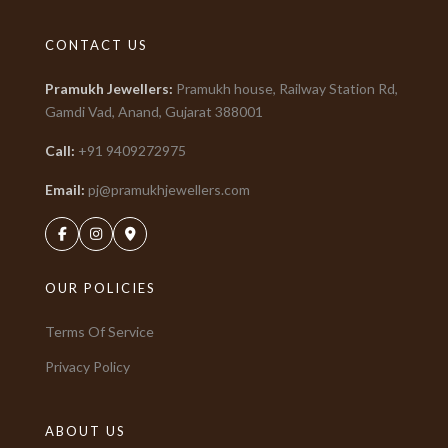
CONTACT US
Pramukh Jewellers
:
Pramukh house, Railway Station Rd,
Gamdi Vad, Anand, Gujarat
388001
Call:
+91
9409272975
Email:
pj@pramukhjewellers.com
OUR POLICIES
Terms Of Service
Privacy Policy
ABOUT US