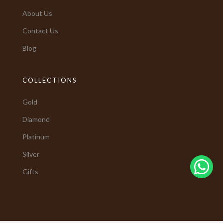
About Us
Contact Us
Blog
COLLECTIONS
Gold
Diamond
Platinum
Silver
Gifts