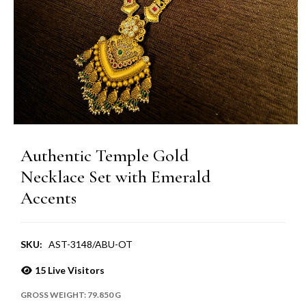
Authentic Temple Gold
Necklace Set with Emerald
Accents
SKU:
AST-3148/ABU-OT
15
Live Visitors
GROSS WEIGHT:
79.850 G