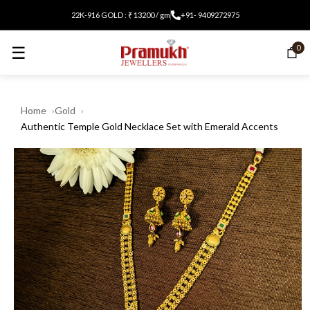
22K-916 GOLD : ₹ 13200 / gm
+91- 9409272975
☰
0
Home
Gold
Authentic Temple Gold Necklace Set with Emerald Accents