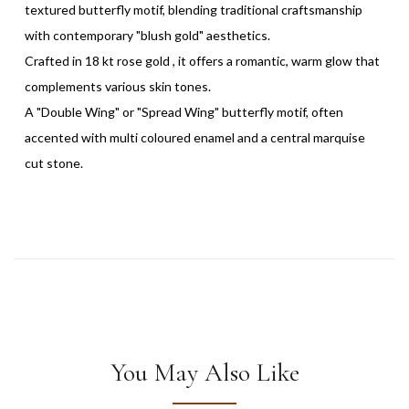
textured butterfly motif, blending traditional craftsmanship
with contemporary "blush gold" aesthetics.
Crafted in 18 kt rose gold , it offers a romantic, warm glow that
complements various skin tones.
A "Double Wing" or "Spread Wing" butterfly motif, often
accented with multi coloured enamel and a central marquise
cut stone.
You May Also Like