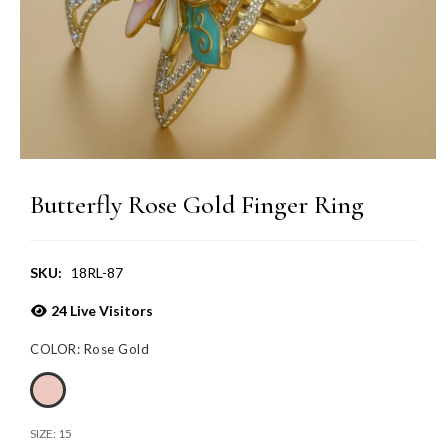
Butterfly Rose Gold Finger Ring
SKU:
18RL-87
24
Live Visitors
COLOR:
Rose Gold
SIZE:
15