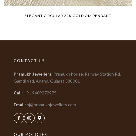
ELEGANT CIRCULAR 22K GOLD OM PENDANT
CONTACT US
Pramukh Jewellers
:
Pramukh house, Railway Station Rd,
Gamdi Vad, Anand, Gujarat
388001
Call:
+91
9409272975
Email:
pj@pramukhjewellers.com
OUR POLICIES