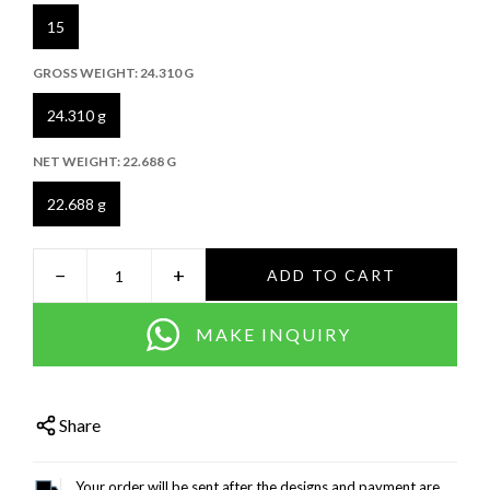
15
GROSS WEIGHT:
24.310 G
24.310 g
NET WEIGHT:
22.688 G
22.688 g
−
+
ADD TO CART
MAKE INQUIRY
Share
Your order will be sent after the designs and payment are