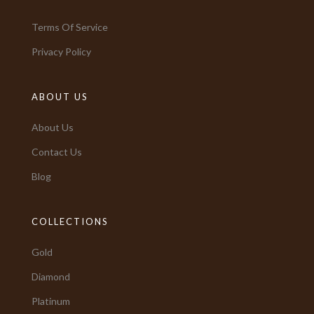
Terms Of Service
Privacy Policy
ABOUT US
About Us
Contact Us
Blog
COLLECTIONS
Gold
Diamond
Platinum