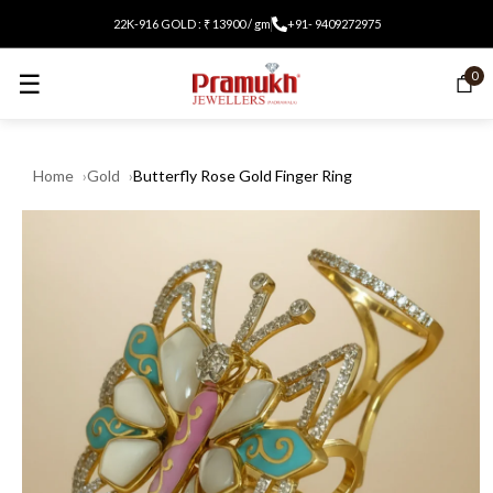
22K-916 GOLD : ₹ 13900 / gm
+91- 9409272975
☰
0
Home
Gold
Butterfly Rose Gold Finger Ring