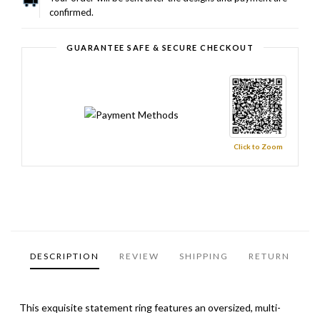
confirmed.
GUARANTEE SAFE & SECURE CHECKOUT
Click to Zoom
DESCRIPTION
REVIEW
SHIPPING
RETURN
This exquisite statement ring features an oversized, multi-