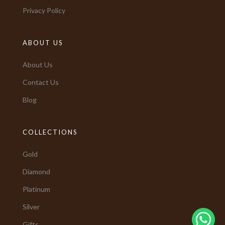
Privacy Policy
ABOUT US
About Us
Contact Us
Blog
COLLECTIONS
Gold
Diamond
Platinum
Silver
Gifts