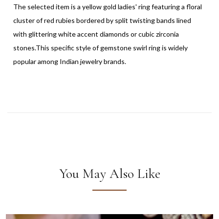
The selected item is a yellow gold ladies' ring featuring a floral
cluster of red rubies bordered by split twisting bands lined
with glittering white accent diamonds or cubic zirconia
stones.This specific style of gemstone swirl ring is widely
popular among Indian jewelry brands.
You May Also Like