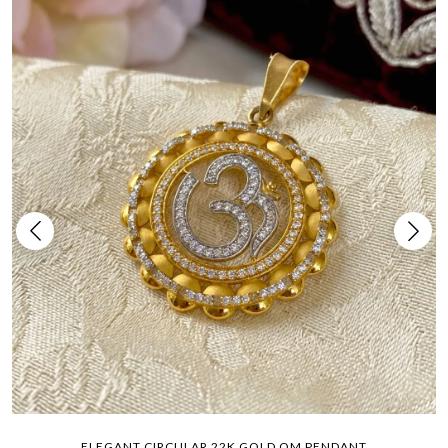
ELEGANT CIRCULAR 22K GOLD OM PENDANT