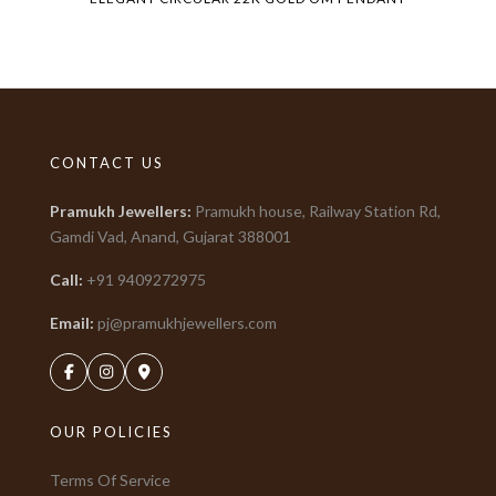
CONTACT US
Pramukh Jewellers
:
Pramukh house, Railway Station Rd,
Gamdi Vad, Anand, Gujarat
388001
Call:
+91
9409272975
Email:
pj@pramukhjewellers.com
OUR POLICIES
Terms Of Service