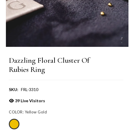
Dazzling Floral Cluster Of
Rubies Ring
SKU:
FRL-3310
39
Live Visitors
COLOR:
Yellow Gold