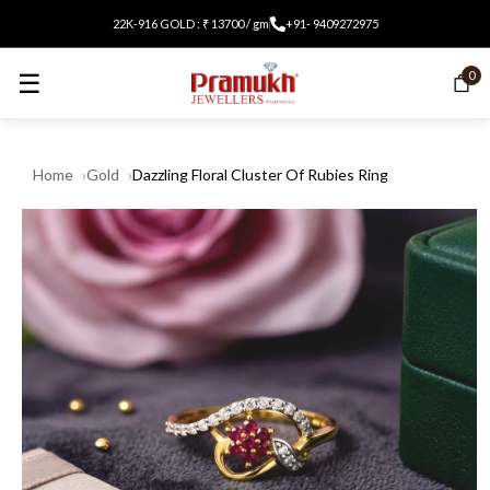
22K-916 GOLD : ₹ 13700 / gm
+91- 9409272975
☰
0
Home
Gold
Dazzling Floral Cluster Of Rubies Ring