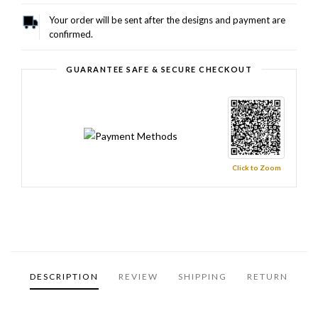
Your order will be sent after the designs and payment are
confirmed.
GUARANTEE SAFE & SECURE CHECKOUT
Click to Zoom
DESCRIPTION
REVIEW
SHIPPING
RETURN