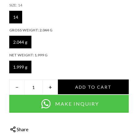
SIZE:
14
14
GROSS WEIGHT:
2.044 G
2.044 g
NET WEIGHT:
1.999 G
1.999 g
−
+
ADD TO CART
MAKE INQUIRY
Share