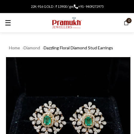
22K-916 GOLD : ₹ 13900 / gm
+91- 9409272975
☰
0
Home
Diamond
Dazzling Floral Diamond Stud Earrings