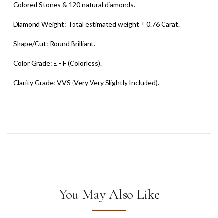
Colored Stones & 120 natural diamonds.
Diamond Weight: Total estimated weight ± 0.76 Carat.
Shape/Cut: Round Brilliant.
Color Grade: E - F (Colorless).
Clarity Grade: VVS (Very Very Slightly Included).
You May Also Like