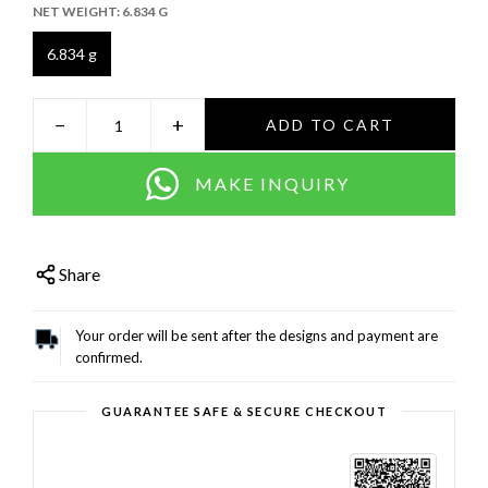
NET WEIGHT:
6.834 G
6.834 g
−
+
ADD TO CART
MAKE INQUIRY
Share
Your order will be sent after the designs and payment are
confirmed.
GUARANTEE SAFE & SECURE CHECKOUT