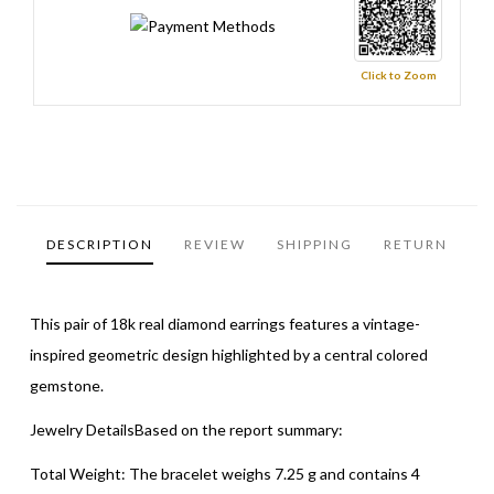
Click to Zoom
DESCRIPTION
REVIEW
SHIPPING
RETURN
This pair of 18k real diamond earrings features a vintage-
inspired geometric design highlighted by a central colored
gemstone.
Jewelry DetailsBased on the report summary:
Total Weight: The bracelet weighs 7.25 g and contains 4