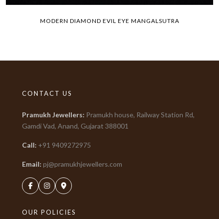
MODERN DIAMOND EVIL EYE MANGALSUTRA
CONTACT US
Pramukh Jewellers
:
Pramukh house, Railway Station Rd,
Gamdi Vad, Anand, Gujarat
388001
Call:
+91
9409272975
Email:
pj@pramukhjewellers.com
OUR POLICIES