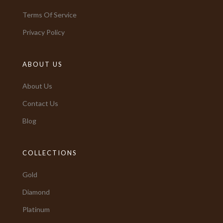
Terms Of Service
Privacy Policy
ABOUT US
About Us
Contact Us
Blog
COLLECTIONS
Gold
Diamond
Platinum