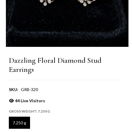
Dazzling Floral Diamond Stud
Earrings
SKU:
GRB-320
44
Live Visitors
GROSS WEIGHT:
7.250 G
7.250 g