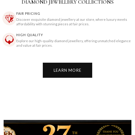
DIAMOND JEWELLERY COLLECTIONS
FAIR PRICING
Discover exquisite diamond jewellery at our store, where luxury meets
affordability with stunning pieces at fair prices.
HIGH QUALITY
Explore our high-quality diamond jewellery, offering unmatched elegance
and value at fair prices.
LEARN MORE