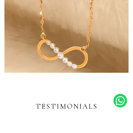
Endless Shine
Diamond-inspired designs for
every moment
TESTIMONIALS
EXPLORE