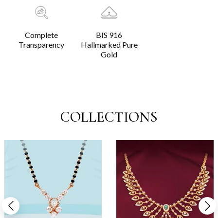
Complete
BIS 916
Transparency
Hallmarked Pure
Gold
COLLECTIONS