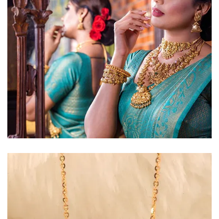
Golden Glow
Radiant gold necklace and
matching earrings
EXPLORE