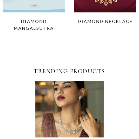
DIAMOND
DIAMOND NECKLACE
MANGALSUTRA
TRENDING PRODUCTS