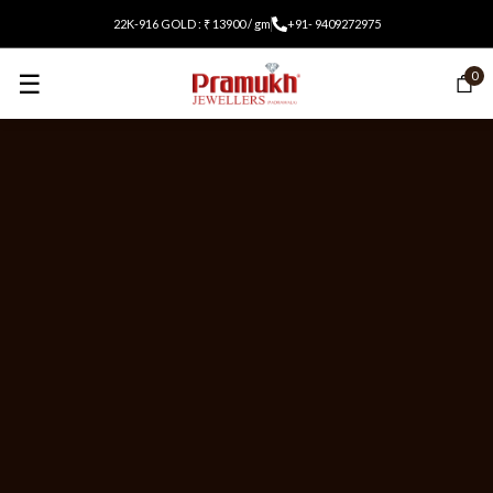
22K-916 GOLD : ₹ 13900 / gm
+91- 9409272975
☰
0