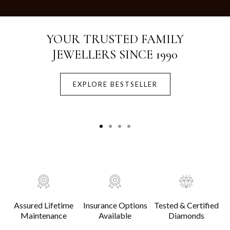
Crafted with Purity.
Designed for Life.
EXPLORE BESTSELLER
Assured Lifetime
Insurance Options
Tested & Certified
Maintenance
Available
Diamonds