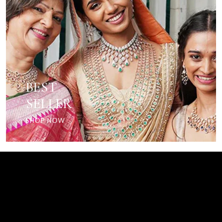
BEST
SELLER
SHOP NOW