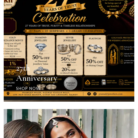
27th
Anniversary
SHOP NOW