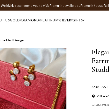
We highly recommend you to visit
Pramukh Jewellers
at
Pramukh house, Rai
UT US
GOLD
DIAMOND
PLATINUM
SILVER
GIFTS
 Studded Design
Elega
Earri
Studd
SKU:
AST
28
Live 
GROSS WEI