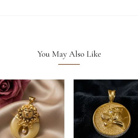
You May Also Like