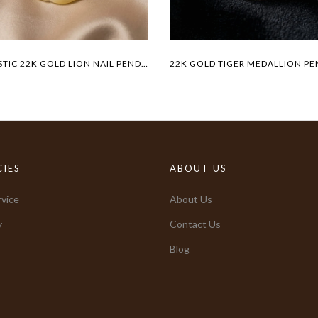
MAJESTIC 22K GOLD LION NAIL PENDANT
CIES
ABOUT US
vice
About Us
y
Contact Us
Blog