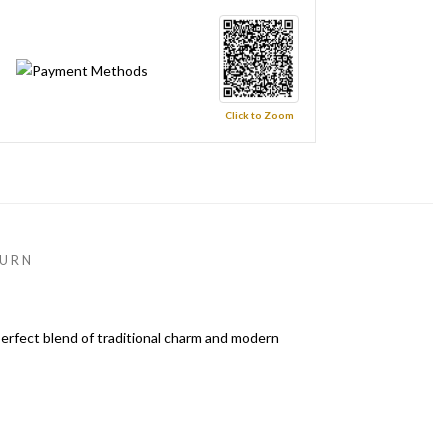
Click to Zoom
URN
perfect blend of traditional charm and modern