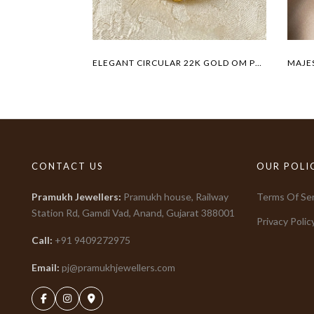
ELEGANT CIRCULAR 22K GOLD OM PENDANT
CONTACT US
OUR POLI
Pramukh Jewellers
:
Pramukh house, Railway
Terms Of Ser
Station Rd, Gamdi Vad, Anand, Gujarat
388001
Privacy Polic
Call:
+91
9409272975
Email:
pj@pramukhjewellers.com