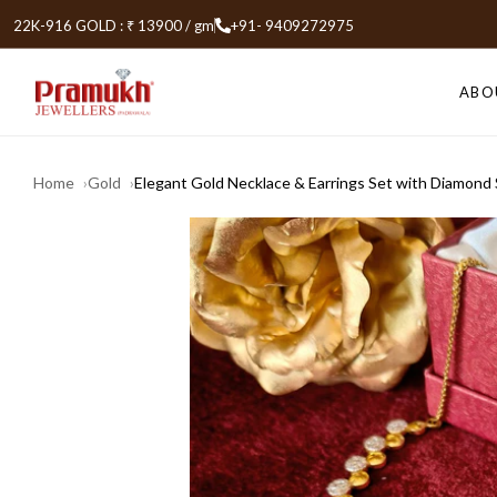
22K-916 GOLD : ₹ 13900 / gm
+91- 9409272975
ABO
Home
Gold
Elegant Gold Necklace & Earrings Set with Diamond