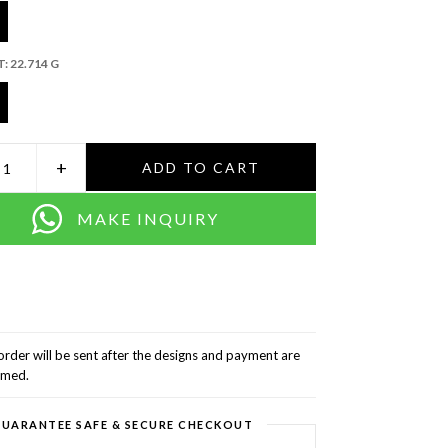
T:
22.714 G
+
ADD TO CART
MAKE INQUIRY
order will be sent after the designs and payment are
rmed.
UARANTEE SAFE & SECURE CHECKOUT