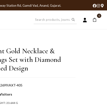
lway Station Rd, Gamdi Vad, Anand, Gujarat
.
0
nt Gold Necklace &
ngs Set with Diamond
ed Design
-2699/AXT-405
Visitors
GHT:
23.644 G