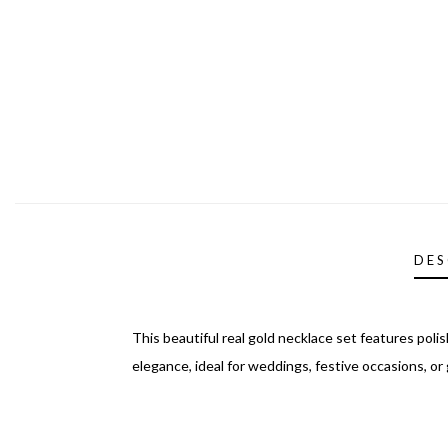
DES
This beautiful real gold necklace set features pol
elegance, ideal for weddings, festive occasions, or