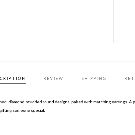
CRIPTION
REVIEW
SHIPPING
RET
ished, diamond-studded round designs, paired with matching earrings. A 
 gifting someone special.