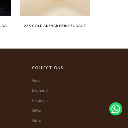
22K GOLD TIGER MEDALLION PENDANT
22K GOLD AKSHAR DERI PENDANT
BIG LIO
COLLECTIONS
Gold
Diamond
Platinum
Silver
Gifts