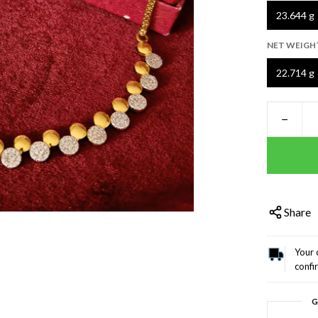
23.644 g
NET WEIGH
22.714 g
−
Share
Your 
confi
G