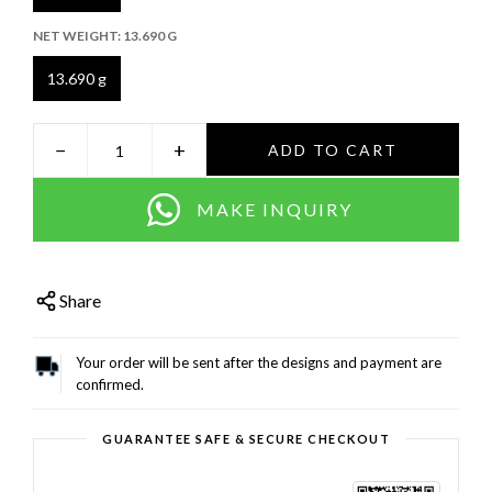
NET WEIGHT:
13.690 G
13.690 g
−
+
ADD TO CART
MAKE INQUIRY
Share
Your order will be sent after the designs and payment are
confirmed.
GUARANTEE SAFE & SECURE CHECKOUT