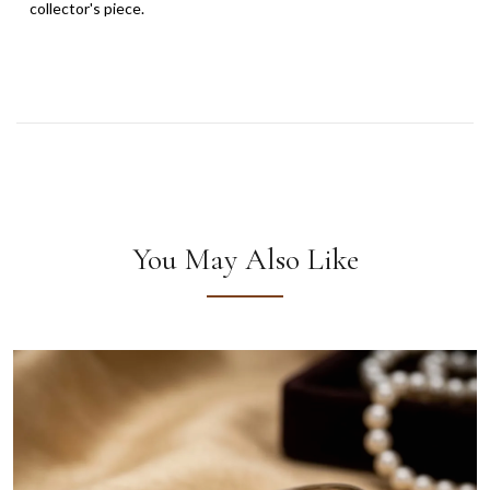
collector's piece.
You May Also Like