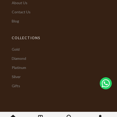
About Us
Contact Us
Blog
COLLECTIONS
Gold
Diamond
Platinum
Silver
Gifts