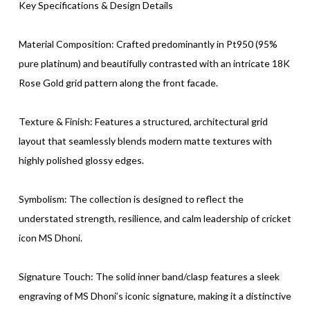
Key Specifications & Design Details
Material Composition: Crafted predominantly in Pt950 (95%
pure platinum) and beautifully contrasted with an intricate 18K
Rose Gold grid pattern along the front facade.
Texture & Finish: Features a structured, architectural grid
layout that seamlessly blends modern matte textures with
highly polished glossy edges.
Symbolism: The collection is designed to reflect the
understated strength, resilience, and calm leadership of cricket
icon MS Dhoni.
Signature Touch: The solid inner band/clasp features a sleek
engraving of MS Dhoni’s iconic signature, making it a distinctive