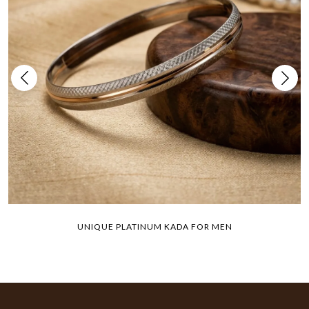
UNIQUE PLATINUM KADA FOR MEN