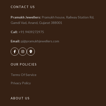
CONTACT US
Pramukh Jewellers
:
Pramukh house, Railway Station Rd,
Gamdi Vad, Anand, Gujarat
388001
Call:
+91
9409272975
Email:
pj@pramukhjewellers.com
OUR POLICIES
Terms Of Service
Privacy Policy
ABOUT US