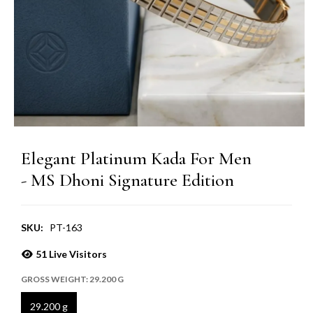
Elegant Platinum Kada For Men
- MS Dhoni Signature Edition
SKU:
PT-163
51
Live Visitors
GROSS WEIGHT:
29.200 G
29.200 g