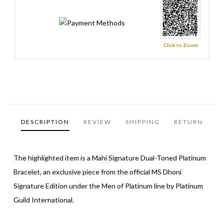
Click to Zoom
DESCRIPTION
REVIEW
SHIPPING
RETURN
The highlighted item is a Mahi Signature Dual-Toned Platinum
Bracelet, an exclusive piece from the official MS Dhoni
Signature Edition under the Men of Platinum line by Platinum
Guild International.