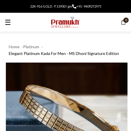
22K-916 GOLD : ₹ 13900 / gm
+91- 9409272975
☰
0
Home
Platinum
Elegant Platinum Kada For Men - MS Dhoni Signature Edition