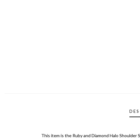
DES
This item is the Ruby and Diamond Halo Shoulder S