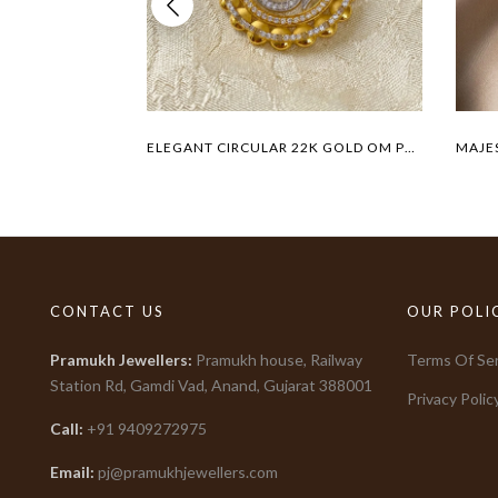
ELEGANT CIRCULAR 22K GOLD OM PENDANT
CONTACT US
OUR POLI
Pramukh Jewellers
:
Pramukh house, Railway
Terms Of Ser
Station Rd, Gamdi Vad, Anand, Gujarat
388001
Privacy Polic
Call:
+91
9409272975
Email:
pj@pramukhjewellers.com