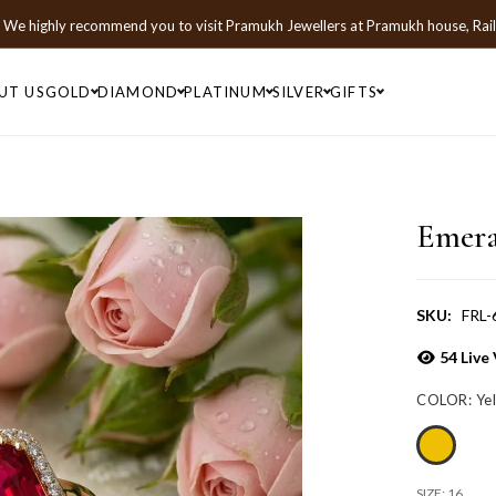
We highly recommend you to visit
Pramukh Jewellers
at
Pramukh house, Rai
UT US
GOLD
DIAMOND
PLATINUM
SILVER
GIFTS
Emera
SKU:
FRL-
54
Live 
COLOR:
Ye
SIZE:
16