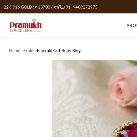
22K-916 GOLD : ₹ 13700 / gm
+91- 9409272975
ABO
Home
Gold
Emerald Cut Ruby Ring