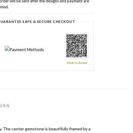
order will be sent after the designs and payment are
rmed.
UARANTEE SAFE & SECURE CHECKOUT
Click to Zoom
URN
y. The center gemstone is beautifully framed by a