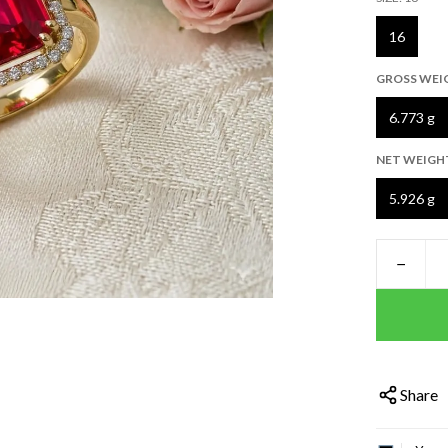
16
GROSS WEI
6.773 g
NET WEIGH
5.926 g
−
Share