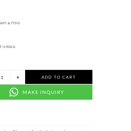
GHT:
6.773 G
T:
5.926 G
+
ADD TO CART
MAKE INQUIRY