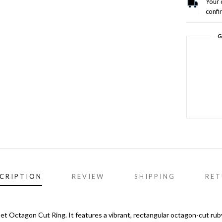
Your 
confi
G
CRIPTION
REVIEW
SHIPPING
RET
et Octagon Cut Ring. It features a vibrant, rectangular octagon-cut rub