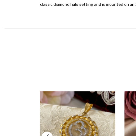
classic diamond halo setting and is mounted on an 