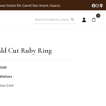
lway Station Rd, Gamdi Vad, Anand, Gujarat
.
0
ld Cut Ruby Ring
6068
Visitors
llow Gold