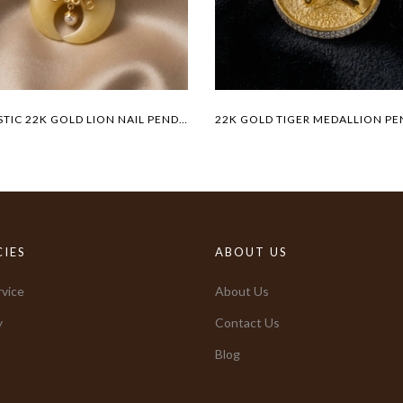
MAJESTIC 22K GOLD LION NAIL PENDANT
CIES
ABOUT US
vice
About Us
y
Contact Us
Blog