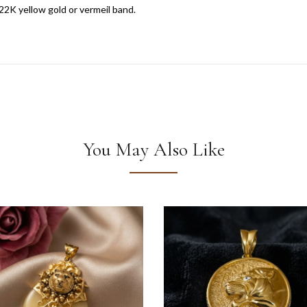
22K yellow gold or vermeil band.
You May Also Like