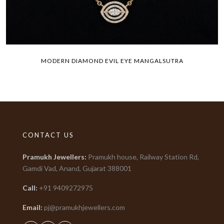
MODERN DIAMOND EVIL EYE MANGALSUTRA
CONTACT US
Pramukh Jewellers
:
Pramukh house, Railway Station Rd,
Gamdi Vad, Anand, Gujarat
388001
Call:
+91
9409272975
Email:
pj@pramukhjewellers.com