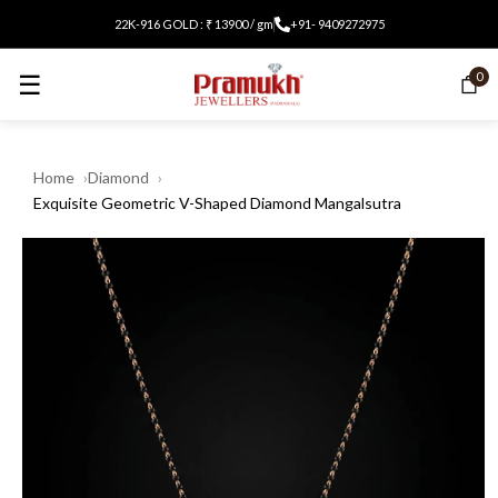
22K-916 GOLD : ₹ 13900 / gm
+91- 9409272975
☰
0
Home
Diamond
Exquisite Geometric V-Shaped Diamond Mangalsutra