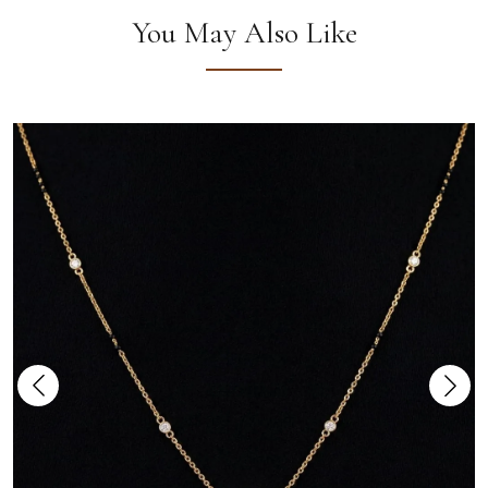
You May Also Like