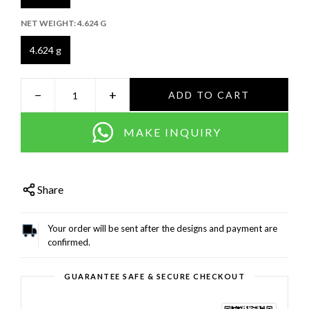
NET WEIGHT:
4.624 G
4.624 g
−
+
ADD TO CART
MAKE INQUIRY
Share
Your order will be sent after the designs and payment are
confirmed.
GUARANTEE SAFE & SECURE CHECKOUT