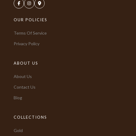
OUR POLICIES
Terms Of Service
Privacy Policy
ABOUT US
About Us
Contact Us
Blog
COLLECTIONS
Gold