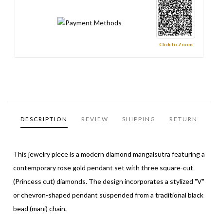
Click to Zoom
DESCRIPTION
REVIEW
SHIPPING
RETURN
This jewelry piece is a modern diamond mangalsutra featuring a
contemporary rose gold pendant set with three square-cut
(Princess cut) diamonds. The design incorporates a stylized "V"
or chevron-shaped pendant suspended from a traditional black
bead (mani) chain.