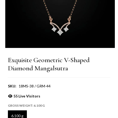
Exquisite Geometric V-Shaped
Diamond Mangalsutra
SKU:
18MS-38 / GRM-44
55
Live Visitors
GROSS WEIGHT:
6.100 G
6.100 g