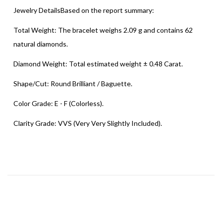
Jewelry DetailsBased on the report summary:
Total Weight: The bracelet weighs 2.09 g and contains 62
natural diamonds.
Diamond Weight: Total estimated weight ± 0.48 Carat.
Shape/Cut: Round Brilliant / Baguette.
Color Grade: E - F (Colorless).
Clarity Grade: VVS (Very Very Slightly Included).