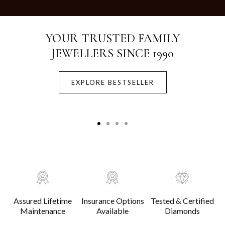
Crafted with Purity.
Designed for Life.
EXPLORE BESTSELLER
Assured Lifetime
Insurance Options
Tested & Certified
Maintenance
Available
Diamonds