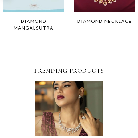
DIAMOND
DIAMOND NECKLACE
MANGALSUTRA
TRENDING PRODUCTS