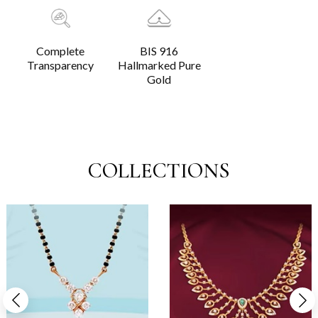
Complete
BIS 916
Transparency
Hallmarked Pure
Gold
COLLECTIONS