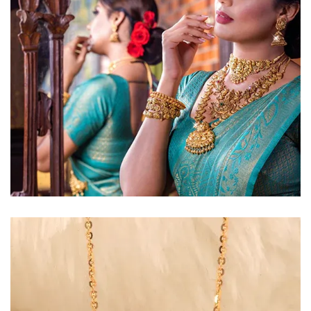
Golden Glow
Radiant gold necklace and
matching earrings
EXPLORE