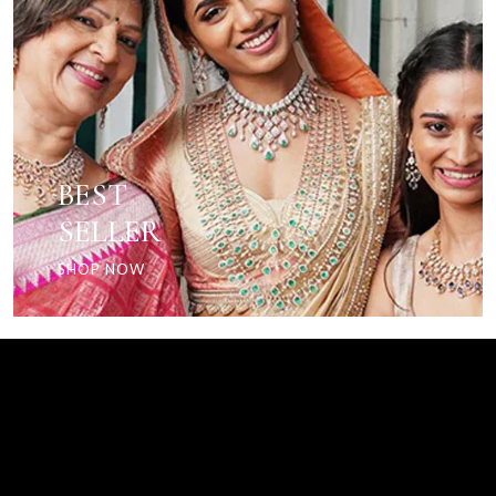
BEST
SELLER
SHOP NOW