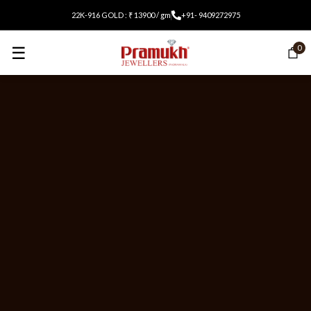
22K-916 GOLD : ₹ 13900 / gm
+91- 9409272975
☰
0