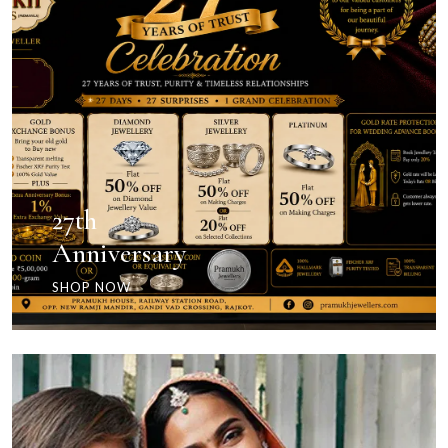
27th
Anniversary
SHOP NOW