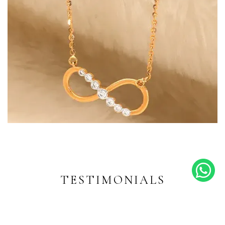
Endless Shine
Diamond-inspired designs for
every moment
TESTIMONIALS
EXPLORE