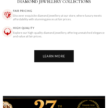
DIAMOND JEWELLERY COLLECTIONS
FAIR PRICING
Discover exquisite diamond jewellery at our store, where luxury meets
affordability with stunning pieces at fair prices.
HIGH QUALITY
Explore our high-quality diamond jewellery, offering unmatched elegance
and value at fair prices.
LEARN MORE