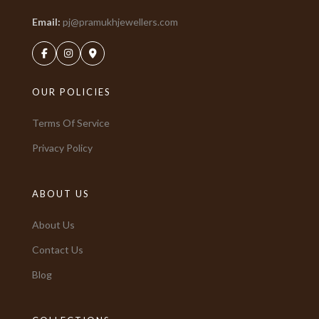
Email:
pj@pramukhjewellers.com
OUR POLICIES
Terms Of Service
Privacy Policy
ABOUT US
About Us
Contact Us
Blog