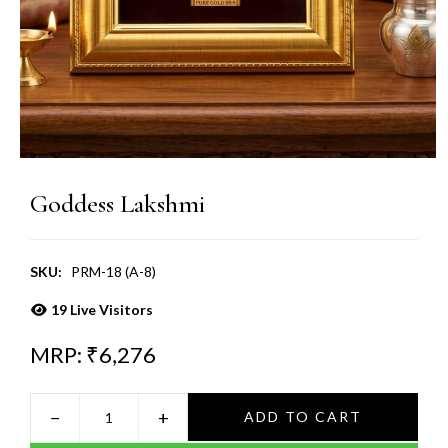
Goddess Lakshmi
SKU:
PRM-18 (A-8)
19
Live Visitors
MRP: ₹
6,276
−
+
ADD TO CART