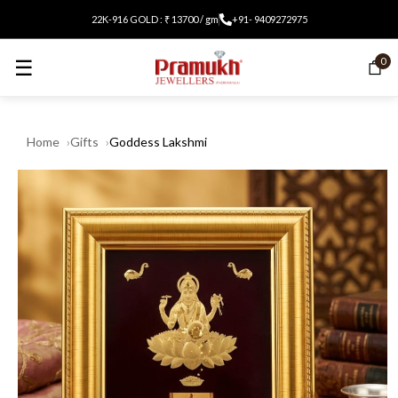
22K-916 GOLD : ₹ 13700 / gm
+91- 9409272975
☰
0
Home
Gifts
Goddess Lakshmi