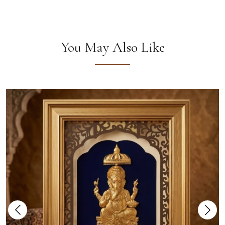
You May Also Like