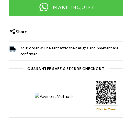
MAKE INQUIRY
Share
Your order will be sent after the designs and payment are
confirmed.
GUARANTEE SAFE & SECURE CHECKOUT
Click to Zoom