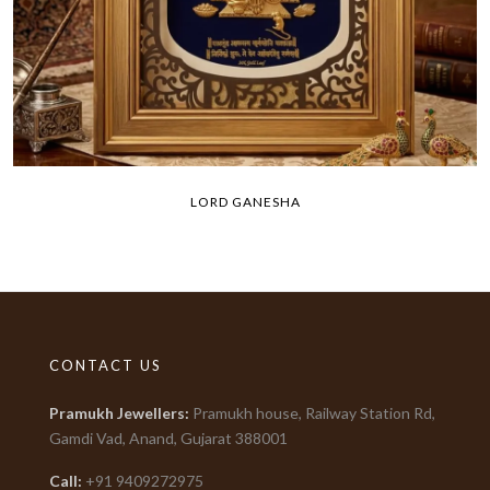
LORD GANESHA
CONTACT US
Pramukh Jewellers
:
Pramukh house, Railway Station Rd,
Gamdi Vad, Anand, Gujarat
388001
Call:
+91
9409272975