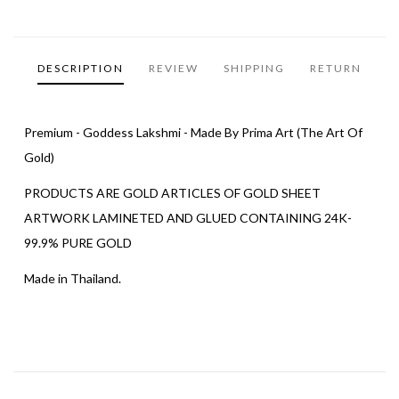
DESCRIPTION
REVIEW
SHIPPING
RETURN
Premium - Goddess Lakshmi - Made By Prima Art (The Art Of
Gold)
PRODUCTS ARE GOLD ARTICLES OF GOLD SHEET
ARTWORK LAMINETED AND GLUED CONTAINING 24K-
99.9% PURE GOLD
Made in Thailand.