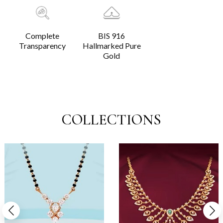
Complete
BIS 916
Transparency
Hallmarked Pure
Gold
COLLECTIONS