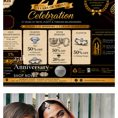
27th
Anniversary
SHOP NOW