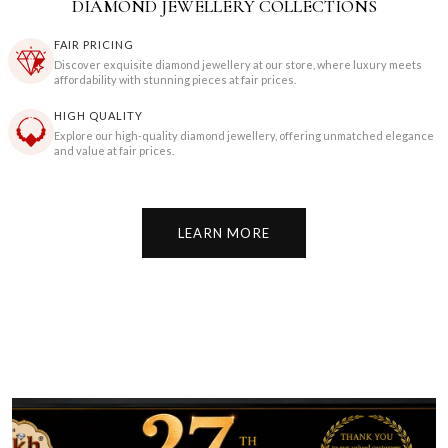
DIAMOND JEWELLERY COLLECTIONS
FAIR PRICING
Discover exquisite diamond jewellery at our store, where luxury meets
affordability with stunning pieces at fair prices.
HIGH QUALITY
Explore our high-quality diamond jewellery, offering unmatched elegance
and value at fair prices.
LEARN MORE