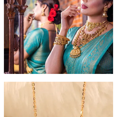
Golden Glow
Radiant gold necklace and
matching earrings
EXPLORE