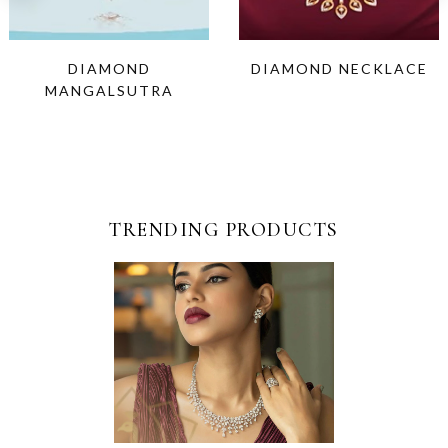
DIAMOND
DIAMOND NECKLACE
MANGALSUTRA
TRENDING PRODUCTS