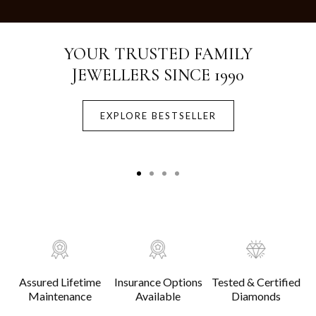
Crafted with Purity.
Designed for Life.
EXPLORE BESTSELLER
Assured Lifetime
Insurance Options
Tested & Certified
Maintenance
Available
Diamonds