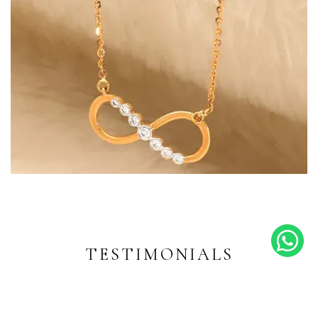
Endless Shine
Diamond-inspired designs for
every moment
TESTIMONIALS
EXPLORE