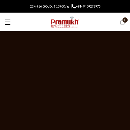
22K-916 GOLD : ₹ 13900 / gm
+91- 9409272975
☰
0