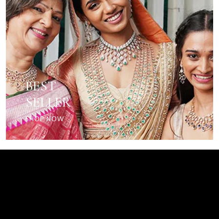
BEST
SELLER
SHOP NOW