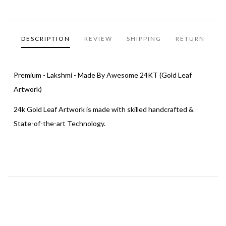
DESCRIPTION
REVIEW
SHIPPING
RETURN
Premium - Lakshmi - Made By Awesome 24KT (Gold Leaf
Artwork)
24k Gold Leaf Artwork is made with skilled handcrafted &
State-of-the-art Technology.