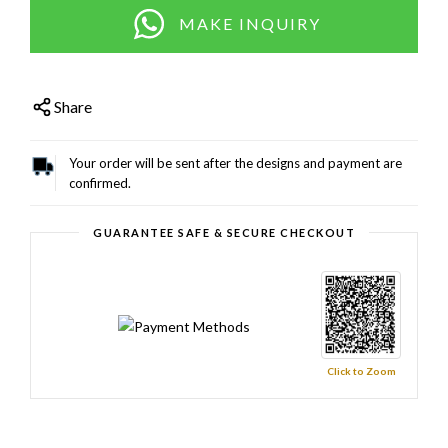
MAKE INQUIRY
Share
Your order will be sent after the designs and payment are
confirmed.
GUARANTEE SAFE & SECURE CHECKOUT
Click to Zoom