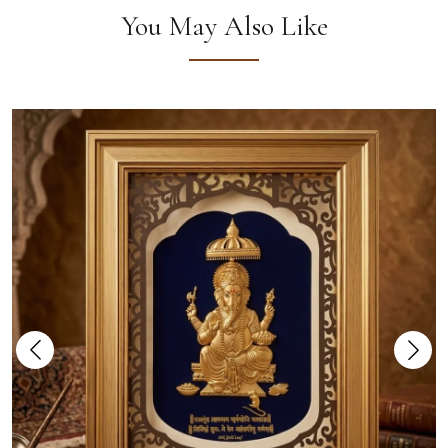
You May Also Like