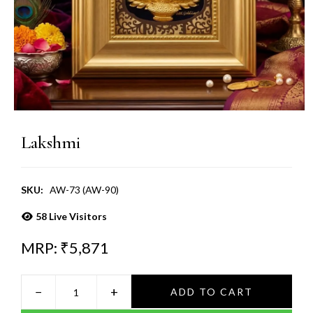
Lakshmi
SKU:
AW-73 (AW-90)
58
Live Visitors
MRP: ₹
5,871
−
+
ADD TO CART