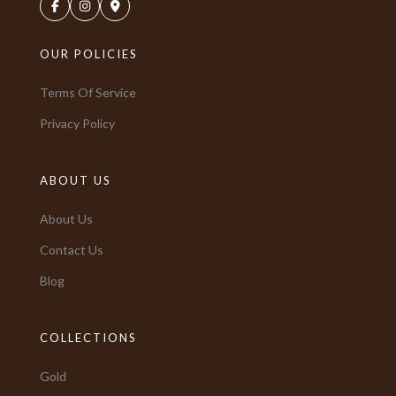
OUR POLICIES
Terms Of Service
Privacy Policy
ABOUT US
About Us
Contact Us
Blog
COLLECTIONS
Gold