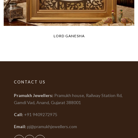
LORD GANESHA
CONTACT US
Pramukh Jewellers
:
Pramukh house, Railway Station Rd,
Gamdi Vad, Anand, Gujarat
388001
Call:
+91
9409272975
Email:
pj@pramukhjewellers.com