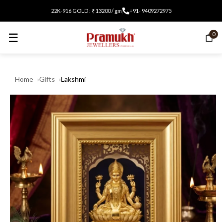
22K-916 GOLD : ₹ 13200 / gm
+91- 9409272975
☰
0
Home
Gifts
Lakshmi