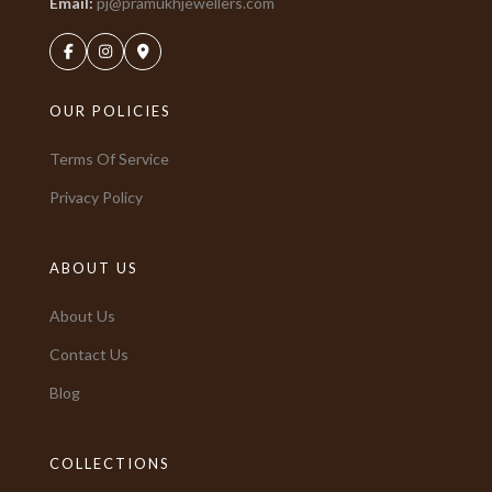
Email:
pj@pramukhjewellers.com
OUR POLICIES
Terms Of Service
Privacy Policy
ABOUT US
About Us
Contact Us
Blog
COLLECTIONS