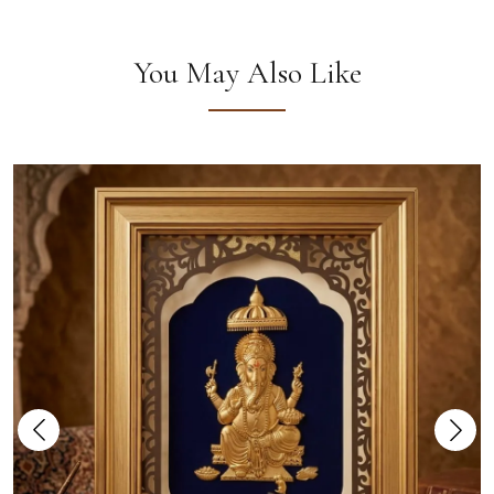
You May Also Like