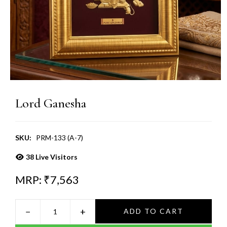
Lord Ganesha
SKU:
PRM-133 (A-7)
38
Live Visitors
MRP: ₹
7,563
−
+
ADD TO CART