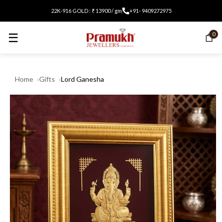
22K-916 GOLD : ₹ 13900 / gm
+91- 9409272975
☰
0
Home
Gifts
Lord Ganesha