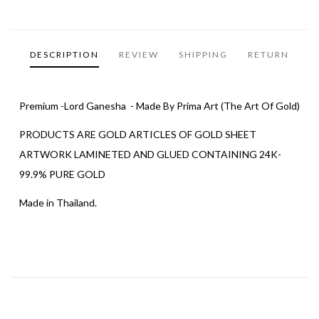
DESCRIPTION
REVIEW
SHIPPING
RETURN
Premium -Lord Ganesha - Made By Prima Art (The Art Of Gold)
PRODUCTS ARE GOLD ARTICLES OF GOLD SHEET
ARTWORK LAMINETED AND GLUED CONTAINING 24K-
99.9% PURE GOLD
Made in Thailand.