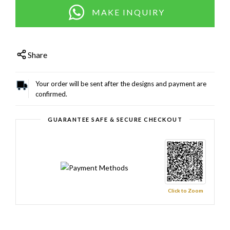
MAKE INQUIRY
Share
Your order will be sent after the designs and payment are
confirmed.
GUARANTEE SAFE & SECURE CHECKOUT
Click to Zoom