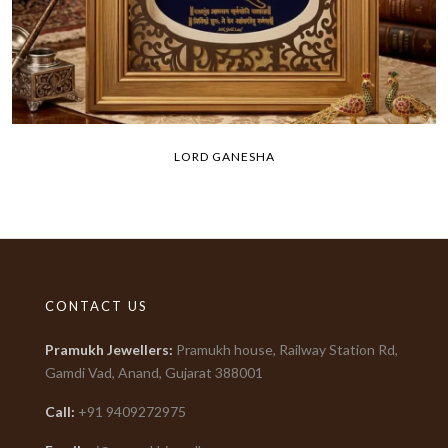
LORD GANESHA
CONTACT US
Pramukh Jewellers
:
Pramukh house, Railway Station Rd,
Gamdi Vad, Anand, Gujarat
388001
Call:
+91
9409272975