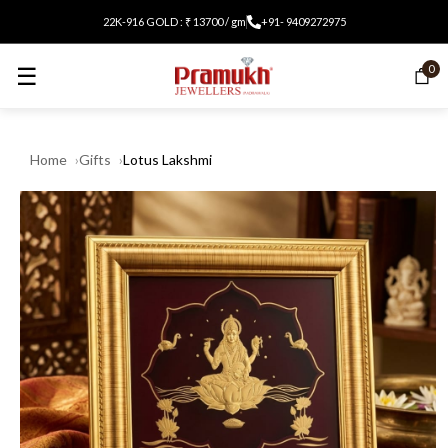
22K-916 GOLD : ₹ 13700 / gm
+91- 9409272975
☰
0
Home
Gifts
Lotus Lakshmi