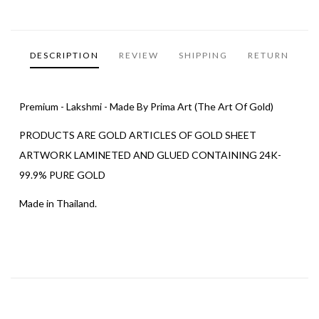
DESCRIPTION
REVIEW
SHIPPING
RETURN
Premium - Lakshmi - Made By Prima Art (The Art Of Gold)
PRODUCTS ARE GOLD ARTICLES OF GOLD SHEET
ARTWORK LAMINETED AND GLUED CONTAINING 24K-
99.9% PURE GOLD
Made in Thailand.