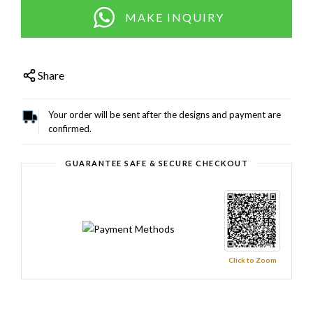
MAKE INQUIRY
Share
Your order will be sent after the designs and payment are
confirmed.
GUARANTEE SAFE & SECURE CHECKOUT
Click to Zoom