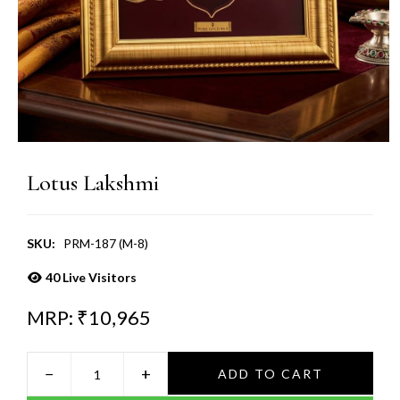
Lotus Lakshmi
SKU:
PRM-187 (M-8)
40
Live Visitors
MRP: ₹
10,965
−
+
ADD TO CART