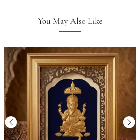
You May Also Like