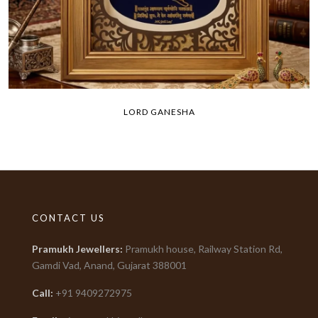
LORD GANESHA
CONTACT US
Pramukh Jewellers
:
Pramukh house, Railway Station Rd,
Gamdi Vad, Anand, Gujarat
388001
Call:
+91
9409272975