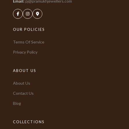
Email:
pj@pramukhjewellers.com
OUR POLICIES
Terms Of Service
Privacy Policy
ABOUT US
About Us
Contact Us
Blog
COLLECTIONS