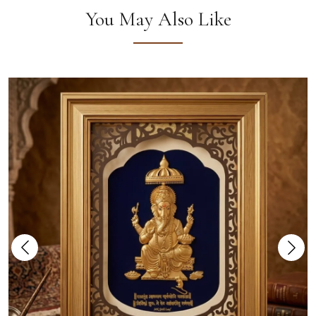
You May Also Like