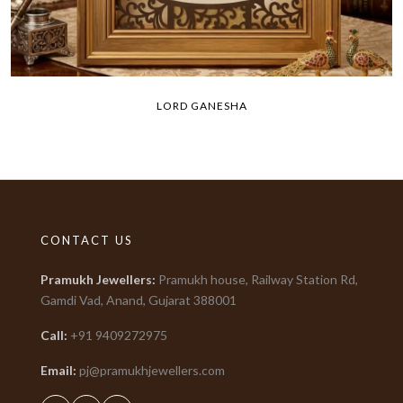
LORD GANESHA
CONTACT US
Pramukh Jewellers
:
Pramukh house, Railway Station Rd,
Gamdi Vad, Anand, Gujarat
388001
Call:
+91
9409272975
Email:
pj@pramukhjewellers.com