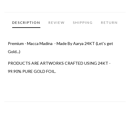
DESCRIPTION
REVIEW
SHIPPING
RETURN
Premium - Macca Madina - Made By Aarya 24KT (Let's get
Gold...)
PRODUCTS ARE ARTWORKS CRAFTED USING 24KT -
99.90% PURE GOLD FOIL.