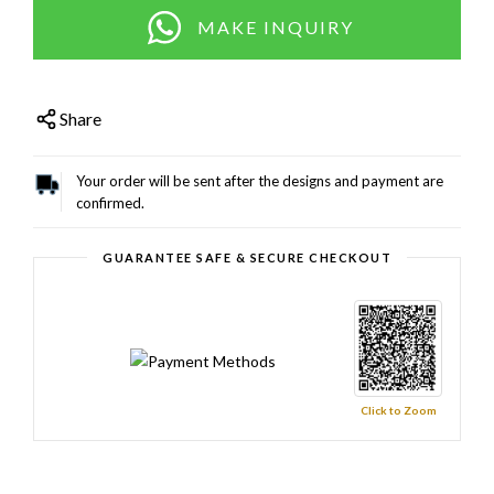
MAKE INQUIRY
Share
Your order will be sent after the designs and payment are
confirmed.
GUARANTEE SAFE & SECURE CHECKOUT
Click to Zoom