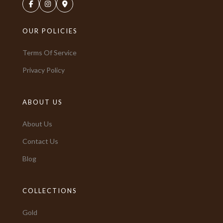
OUR POLICIES
Terms Of Service
Privacy Policy
ABOUT US
About Us
Contact Us
Blog
COLLECTIONS
Gold