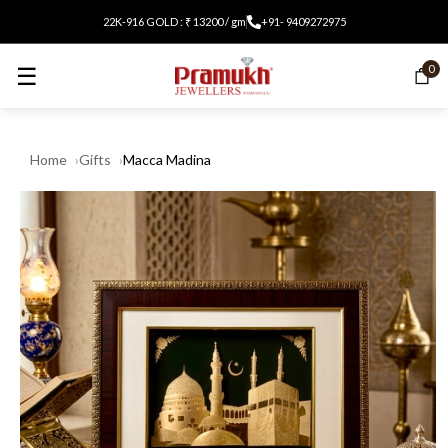
22K-916 GOLD : ₹ 13200 / gm
+91- 9409272975
☰
0
Home
Gifts
Macca Madina