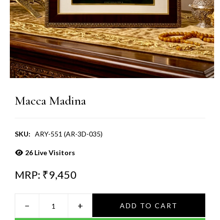
Macca Madina
SKU:
ARY-551 (AR-3D-035)
26
Live Visitors
MRP: ₹
9,450
−
+
ADD TO CART