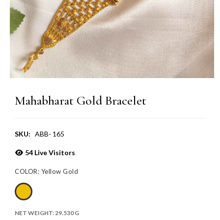
Mahabharat Gold Bracelet
SKU:
ABB- 165
54
Live Visitors
COLOR:
Yellow Gold
NET WEIGHT:
29.530 G