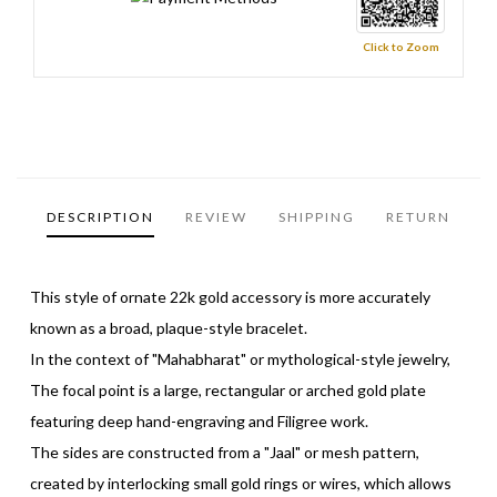
Click to Zoom
DESCRIPTION
REVIEW
SHIPPING
RETURN
This style of ornate 22k gold accessory is more accurately
known as a broad, plaque-style bracelet.
In the context of "Mahabharat" or mythological-style jewelry,
The focal point is a large, rectangular or arched gold plate
featuring deep hand-engraving and Filigree work.
The sides are constructed from a "Jaal" or mesh pattern,
created by interlocking small gold rings or wires, which allows