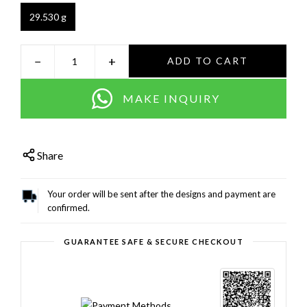
29.530 g
−
+
ADD TO CART
MAKE INQUIRY
Share
Your order will be sent after the designs and payment are
confirmed.
GUARANTEE SAFE & SECURE CHECKOUT