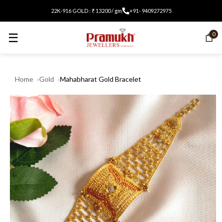
22K-916 GOLD : ₹ 13200 / gm
+91- 9409272975
☰
0
Home
Gold
Mahabharat Gold Bracelet