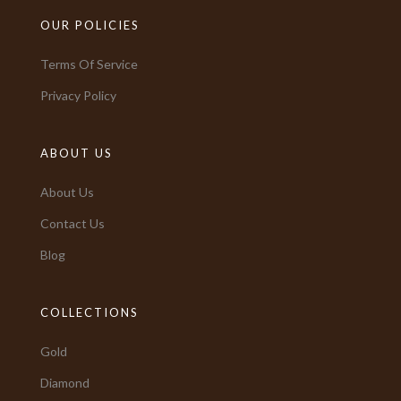
OUR POLICIES
Terms Of Service
Privacy Policy
ABOUT US
About Us
Contact Us
Blog
COLLECTIONS
Gold
Diamond