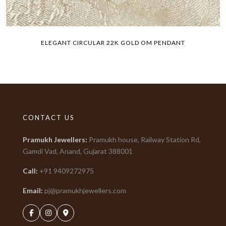
ELEGANT CIRCULAR 22K GOLD OM PENDANT
CONTACT US
Pramukh Jewellers
:
Pramukh house, Railway Station Rd,
Gamdi Vad, Anand, Gujarat
388001
Call:
+91
9409272975
Email:
pj@pramukhjewellers.com