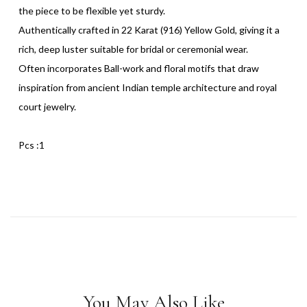
the piece to be flexible yet sturdy.
Authentically crafted in 22 Karat (916) Yellow Gold, giving it a
rich, deep luster suitable for bridal or ceremonial wear.
Often incorporates Ball-work and floral motifs that draw
inspiration from ancient Indian temple architecture and royal
court jewelry.
Pcs :1
You May Also Like