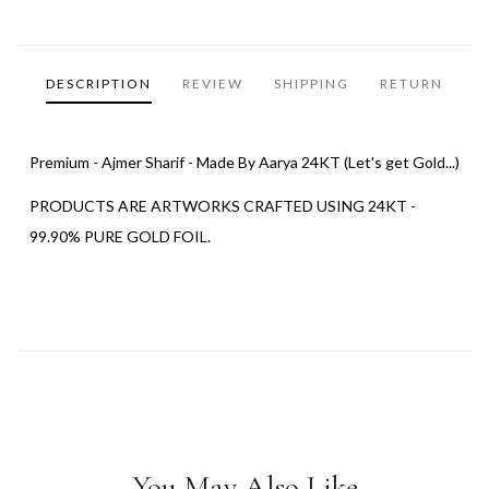
DESCRIPTION
REVIEW
SHIPPING
RETURN
Premium - Ajmer Sharif - Made By Aarya 24KT (Let's get Gold...)
PRODUCTS ARE ARTWORKS CRAFTED USING 24KT -
99.90% PURE GOLD FOIL.
You May Also Like