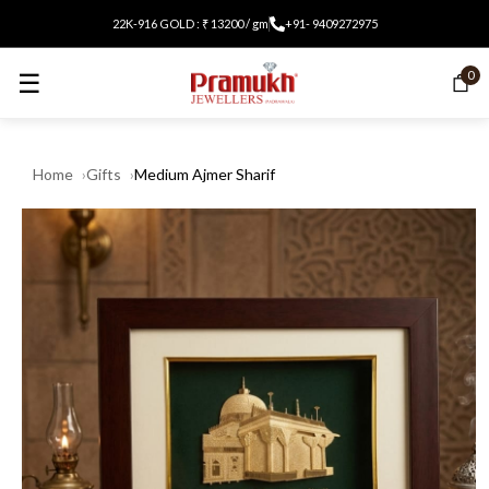
22K-916 GOLD : ₹ 13200 / gm
+91- 9409272975
☰
0
Home
Gifts
Medium Ajmer Sharif