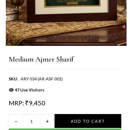
Medium Ajmer Sharif
SKU:
ARY-554 (AR-ASF-001)
47
Live Visitors
MRP: ₹
9,450
−
+
ADD TO CART