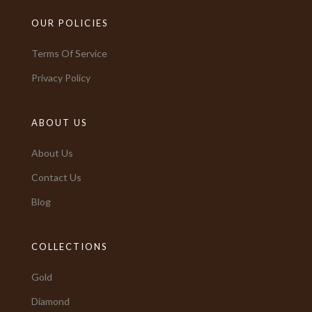
OUR POLICIES
Terms Of Service
Privacy Policy
ABOUT US
About Us
Contact Us
Blog
COLLECTIONS
Gold
Diamond