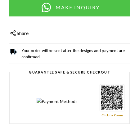
MAKE INQUIRY
Share
Your order will be sent after the designs and payment are
confirmed.
GUARANTEE SAFE & SECURE CHECKOUT
Click to Zoom