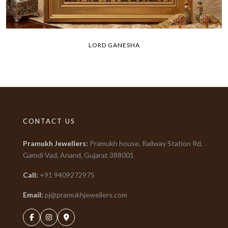
LORD GANESHA
CONTACT US
Pramukh Jewellers
:
Pramukh house, Railway Station Rd,
Gamdi Vad, Anand, Gujarat
388001
Call:
+91
9409272975
Email:
pj@pramukhjewellers.com