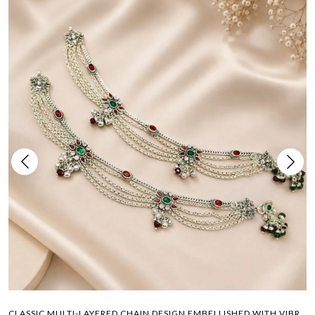
CLASSIC MULTI-LAYERED CHAIN DESIGN EMBELLISHED WITH VIBRANT COLORED GEMSTONES PAYAL