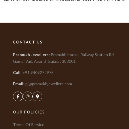
CONTACT US
Pramukh Jewellers
:
Pramukh house, Railway Station Rd,
Gamdi Vad, Anand, Gujarat
388001
Call:
+91
9409272975
Email:
pj@pramukhjewellers.com
OUR POLICIES
Terms Of Service