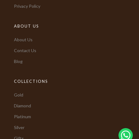
Privacy Policy
ABOUT US
About Us
Contact Us
Blog
COLLECTIONS
Gold
Diamond
Platinum
Silver
Gifts