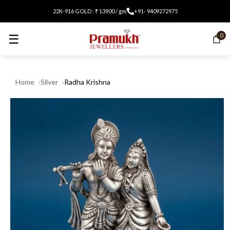
22K-916 GOLD : ₹ 13900 / gm
+91- 9409272975
☰
0
Home
Silver
Radha Krishna