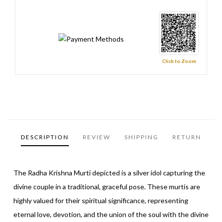
Click to Zoom
DESCRIPTION
REVIEW
SHIPPING
RETURN
The Radha Krishna Murti depicted is a silver idol capturing the
divine couple in a traditional, graceful pose. These murtis are
highly valued for their spiritual significance, representing
eternal love, devotion, and the union of the soul with the divine