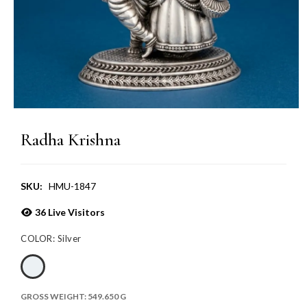
Radha Krishna
SKU:
HMU-1847
36
Live Visitors
COLOR:
Silver
GROSS WEIGHT:
549.650 G