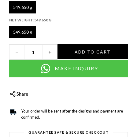
549.650 g
NET WEIGHT:
549.650 G
549.650 g
−
+
ADD TO CART
MAKE INQUIRY
Share
Your order will be sent after the designs and payment are
confirmed.
GUARANTEE SAFE & SECURE CHECKOUT