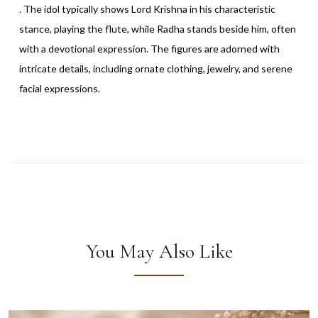
. The idol typically shows Lord Krishna in his characteristic
stance, playing the flute, while Radha stands beside him, often
with a devotional expression. The figures are adorned with
intricate details, including ornate clothing, jewelry, and serene
facial expressions.
You May Also Like