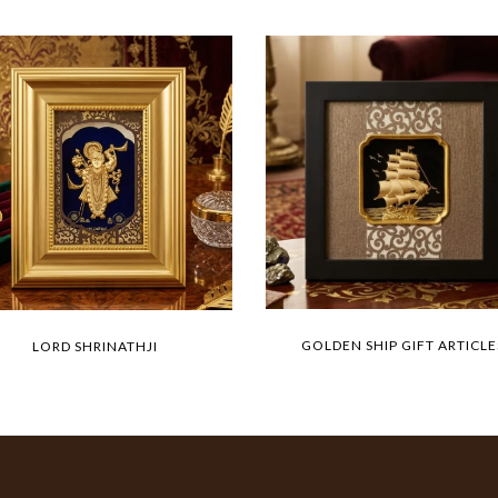
GOLDEN SHIP GIFT ARTICLE
LORD SHRINATHJI