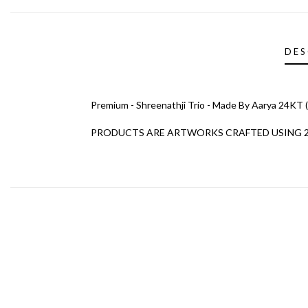
DES
Premium - Shreenathji Trio - Made By Aarya 24KT (L
PRODUCTS ARE ARTWORKS CRAFTED USING 24K