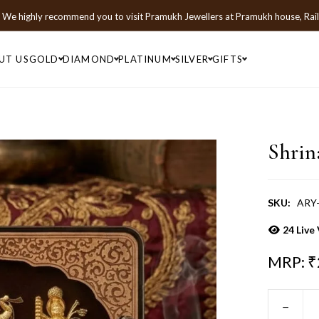
We highly recommend you to visit
Pramukh Jewellers
at
Pramukh house, Rai
UT US
GOLD
DIAMOND
PLATINUM
SILVER
GIFTS
Shrin
SKU:
ARY-
24
Live 
MRP: ₹
−