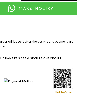
MAKE INQUIRY
order will be sent after the designs and payment are
rmed.
UARANTEE SAFE & SECURE CHECKOUT
Click to Zoom