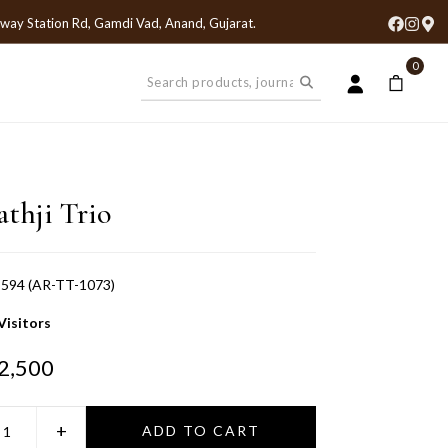
lway Station Rd, Gamdi Vad, Anand, Gujarat
.
0
athji Trio
594 (AR-TT-1073)
Visitors
2,500
+
ADD TO CART