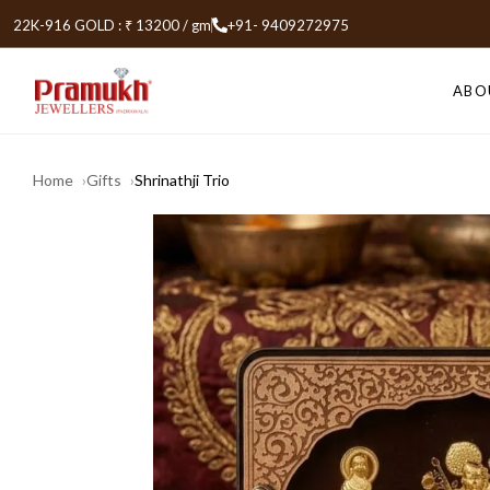
22K-916 GOLD : ₹ 13200 / gm
+91- 9409272975
ABO
Home
Gifts
Shrinathji Trio