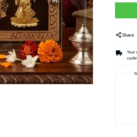
Share
Your 
confi
G