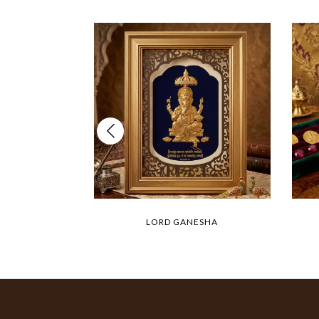
LORD GANESHA