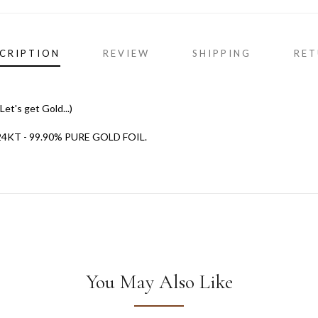
CRIPTION
REVIEW
SHIPPING
RET
et's get Gold...)
T - 99.90% PURE GOLD FOIL.
You May Also Like