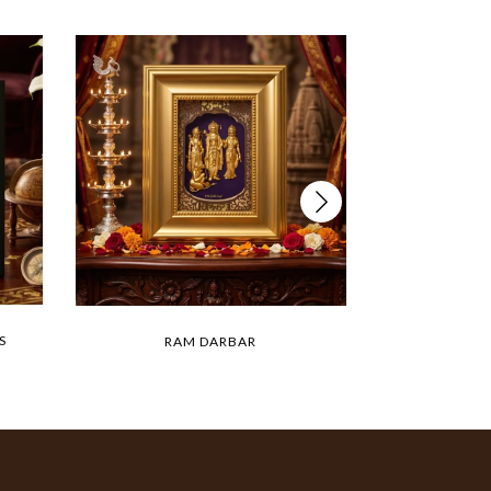
S
RAM DARBAR