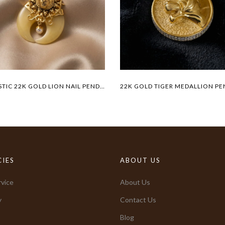
MAJESTIC 22K GOLD LION NAIL PENDANT
CIES
ABOUT US
vice
About Us
y
Contact Us
Blog