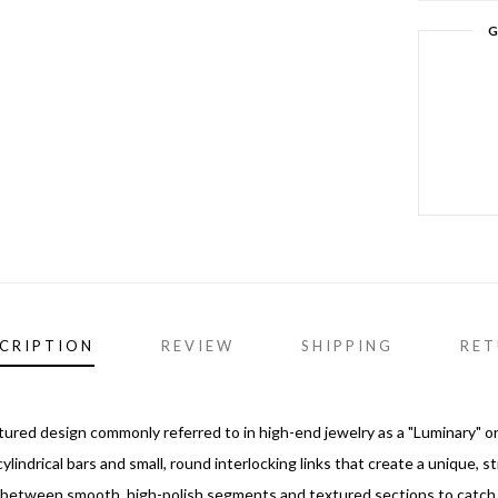
G
CRIPTION
REVIEW
SHIPPING
RET
xtured design commonly referred to in high-end jewelry as a "Luminary" or
ylindrical bars and small, round interlocking links that create a unique, s
s between smooth, high-polish segments and textured sections to catch l