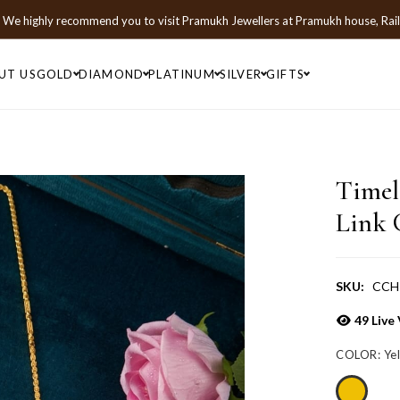
We highly recommend you to visit
Pramukh Jewellers
at
Pramukh house, Rai
UT US
GOLD
DIAMOND
PLATINUM
SILVER
GIFTS
Timel
Link 
SKU:
CCH
49
Live 
COLOR:
Ye