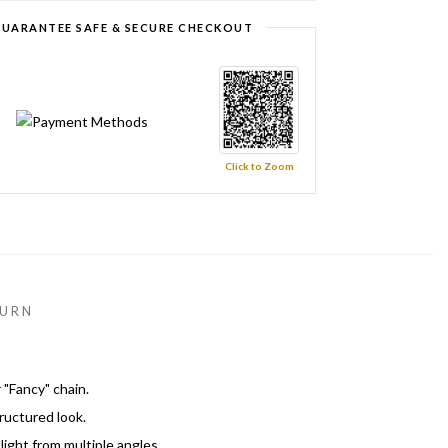
UARANTEE SAFE & SECURE CHECKOUT
Click to Zoom
URN
 "Fancy" chain.
tructured look.
ight from multiple angles.