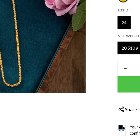
SIZE:
24
24
NET WEIGH
20.510 g
−
Share
Your 
confi