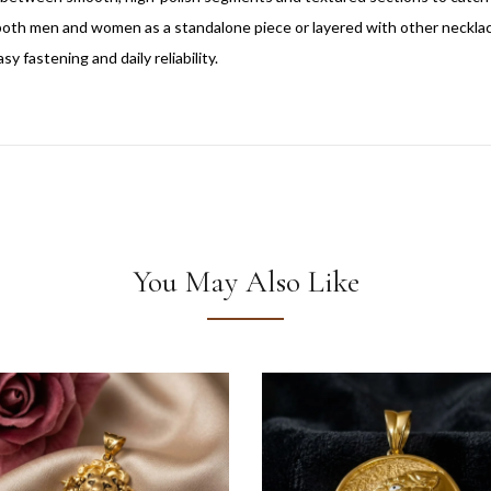
r both men and women as a standalone piece or layered with other neckla
y fastening and daily reliability.
You May Also Like