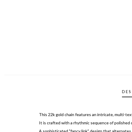
DES
This 22k gold chain features an intricate, multi-te
It is crafted with a rhythmic sequence of polished c
A sophisticated "fancy link" design that alternate