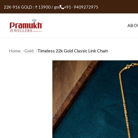
22K-916 GOLD : ₹ 13900 / gm
+91- 9409272975
ABO
Home
Gold
Timeless 22k Gold Classic Link Chain