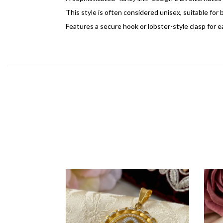
This style is often considered unisex, suitable fo
Features a secure hook or lobster-style clasp for eas