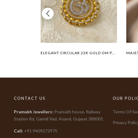
ELEGANT CIRCULAR 22K GOLD OM PENDANT
CONTACT US
OUR POLI
Pramukh Jewellers
:
Pramukh house, Railway
Terms Of Ser
Station Rd, Gamdi Vad, Anand, Gujarat
388001
Privacy Polic
Call:
+91
9409272975