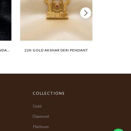
22K GOLD TIGER MEDALLION PENDANT
22K GOLD AKSHAR DERI PENDANT
BIG LIO
COLLECTIONS
Gold
Diamond
Platinum