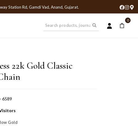
lway Station Rd, Gamdi Vad, Anand, Gujarat
.
0
ess 22k Gold Classic
Chain
- 6589
Visitors
llow Gold