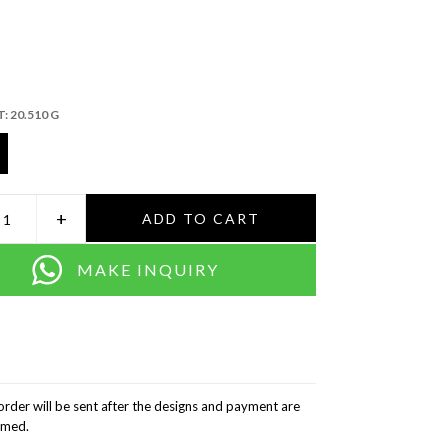
T:
20.510 G
+
ADD TO CART
MAKE INQUIRY
order will be sent after the designs and payment are
rmed.