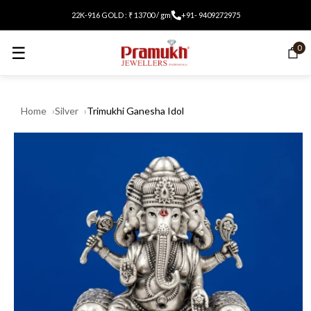
22K-916 GOLD : ₹ 13700 / gm
+91- 9409272975
☰
0
Home
Silver
Trimukhi Ganesha Idol