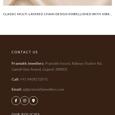
CLASSIC MULTI-LAYERED CHAIN DESIGN EMBELLISHED WITH VIBRANT COLORED GEMSTONES PAYAL
CONTACT US
Pramukh Jewellers
:
Pramukh house, Railway Station Rd,
Gamdi Vad, Anand, Gujarat
388001
Call:
+91
9409272975
Email:
pj@pramukhjewellers.com
OUR POLICIES