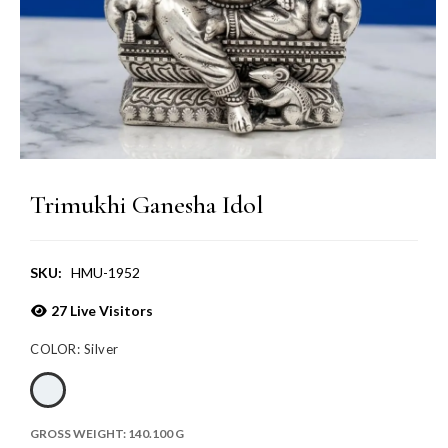
Trimukhi Ganesha Idol
SKU:
HMU-1952
27
Live Visitors
COLOR:
Silver
GROSS WEIGHT:
140.100 G