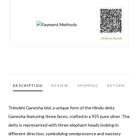
Click to Zoom
DESCRIPTION
REVIEW
SHIPPING
RETURN
Trimukhi Ganesha idol, a unique form of the Hindu deity
Ganesha featuring three faces, crafted in a 925 pure silver .The
deity is represented with three elephant heads looking in
different direction, symbolizing omnipresence and mastery