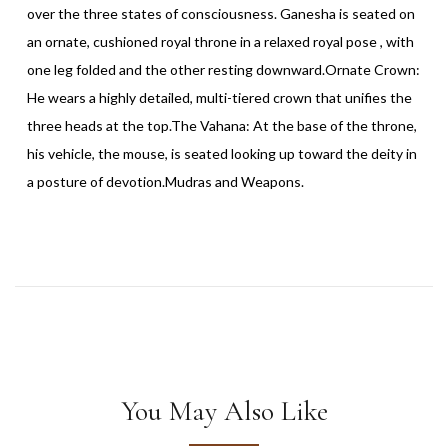
over the three states of consciousness. Ganesha is seated on
an ornate, cushioned royal throne in a relaxed royal pose , with
one leg folded and the other resting downward.Ornate Crown:
He wears a highly detailed, multi-tiered crown that unifies the
three heads at the top.The Vahana: At the base of the throne,
his vehicle, the mouse, is seated looking up toward the deity in
a posture of devotion.Mudras and Weapons.
You May Also Like