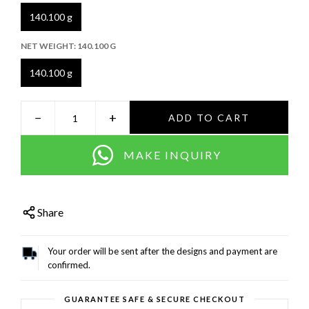
140.100 g
NET WEIGHT:
140.100 G
140.100 g
−
+
ADD TO CART
MAKE INQUIRY
Share
Your order will be sent after the designs and payment are
confirmed.
GUARANTEE SAFE & SECURE CHECKOUT