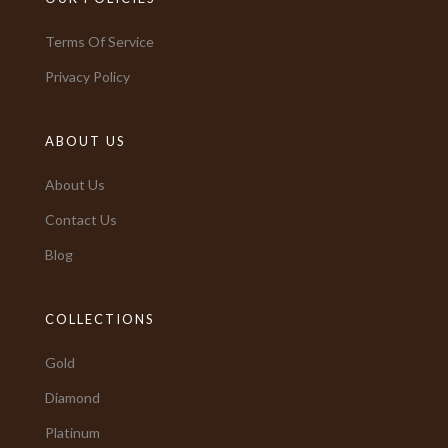
Terms Of Service
Privacy Policy
ABOUT US
About Us
Contact Us
Blog
COLLECTIONS
Gold
Diamond
Platinum