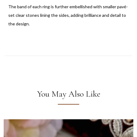
The band of each ring is further embellished with smaller pavé-
set clear stones lining the sides, adding brilliance and detail to
the design.
You May Also Like