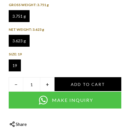
GROSS WEIGHT:
3.751 g
3.751 g
NET WEIGHT:
3.623 g
3.623 g
SIZE:
19
19
−
+
ADD TO CART
MAKE INQUIRY
Share