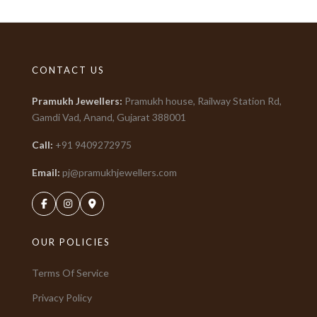
CONTACT US
Pramukh Jewellers
:
Pramukh house, Railway Station Rd,
Gamdi Vad, Anand, Gujarat
388001
Call:
+91
9409272975
Email:
pj@pramukhjewellers.com
OUR POLICIES
Terms Of Service
Privacy Policy