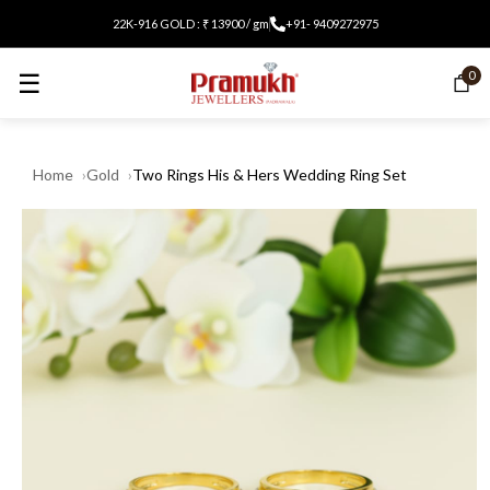
22K-916 GOLD : ₹ 13900 / gm
+91- 9409272975
☰
0
Home
Gold
Two Rings His & Hers Wedding Ring Set