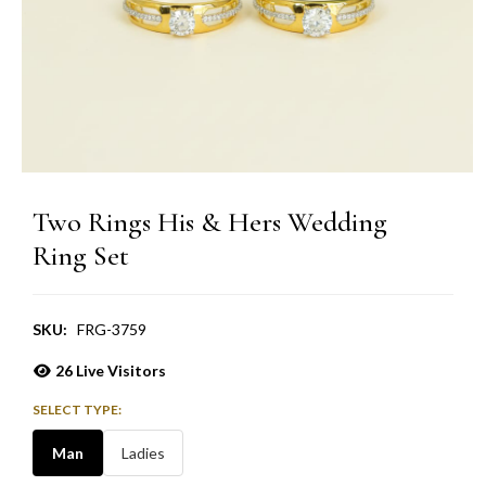
Two Rings His & Hers Wedding
Ring Set
SKU:
FRG-3759
26
Live Visitors
SELECT TYPE:
Man
Ladies