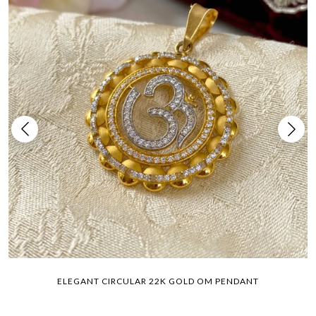
ELEGANT CIRCULAR 22K GOLD OM PENDANT