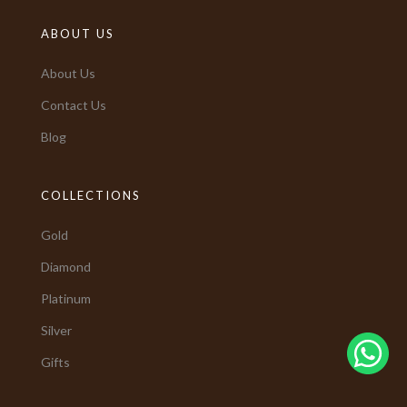
ABOUT US
About Us
Contact Us
Blog
COLLECTIONS
Gold
Diamond
Platinum
Silver
Gifts