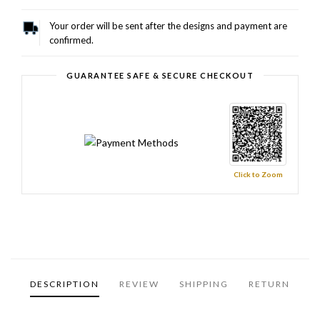
Your order will be sent after the designs and payment are
confirmed.
GUARANTEE SAFE & SECURE CHECKOUT
Click to Zoom
DESCRIPTION
REVIEW
SHIPPING
RETURN